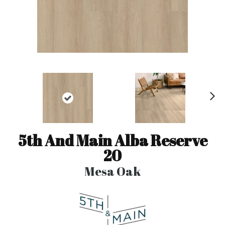
N
ex
t
5th And Main Alba Reserve
20
Mesa Oak