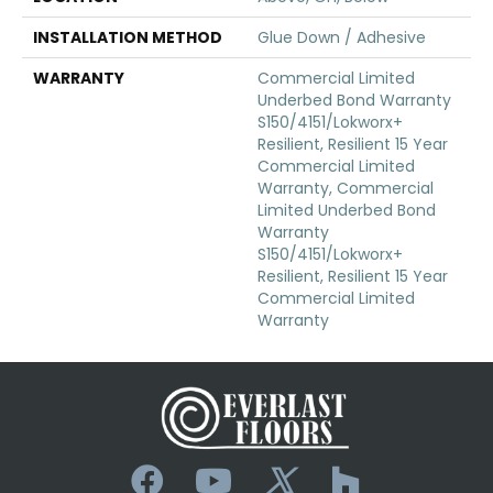
INSTALLATION METHOD
Glue Down / Adhesive
WARRANTY
Commercial Limited
Underbed Bond Warranty
S150/4151/Lokworx+
Resilient, Resilient 15 Year
Commercial Limited
Warranty, Commercial
Limited Underbed Bond
Warranty
S150/4151/Lokworx+
Resilient, Resilient 15 Year
Commercial Limited
Warranty