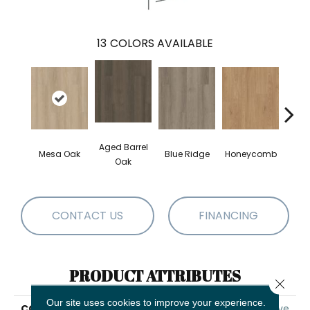
13
COLORS AVAILABLE
Aged Barrel
Mesa Oak
Blue Ridge
Honeycomb
Nativ
Oak
CONTACT US
FINANCING
PRODUCT ATTRIBUTES
Close 
Our site uses cookies to improve your experience.
COLLECTION
5th And Main Alba Reserve