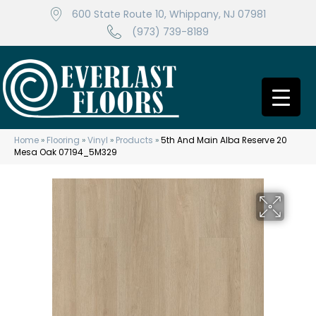
600 State Route 10, Whippany, NJ 07981
(973) 739-8189
Home
»
Flooring
»
Vinyl
»
Products
»
5th And Main Alba Reserve 20
Mesa Oak 07194_5M329