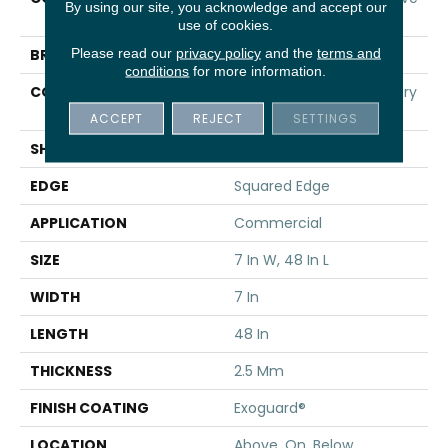
By using our site, you acknowledge and accept our
20
use of cookies.
Please read our
privacy policy
and the
terms and
BRAND
5th And Main
conditions
for more information.
CONSTRUCTION
Heavy Commercial Luxury
Vinyl
ACCEPT
REJECT
SETTINGS
SHAPE
Plank
EDGE
Squared Edge
APPLICATION
Commercial
SIZE
7 In W, 48 In L
WIDTH
7 In
LENGTH
48 In
THICKNESS
2.5 Mm
FINISH COATING
Exoguard®
LOCATION
Above, On, Below