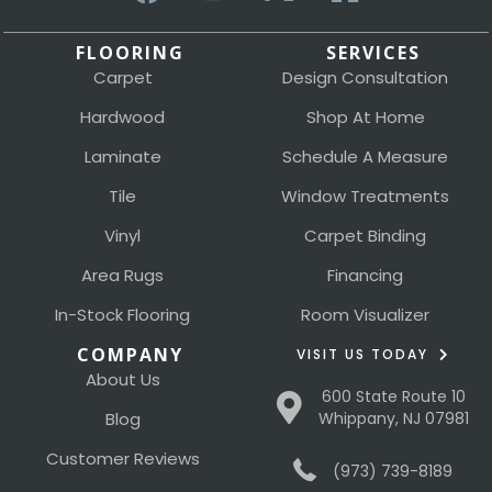
FLOORING
SERVICES
Carpet
Design Consultation
Hardwood
Shop At Home
Laminate
Schedule A Measure
Tile
Window Treatments
Vinyl
Carpet Binding
Area Rugs
Financing
In-Stock Flooring
Room Visualizer
COMPANY
VISIT US TODAY
About Us
600 State Route 10
Blog
Whippany, NJ 07981
Customer Reviews
(973) 739-8189