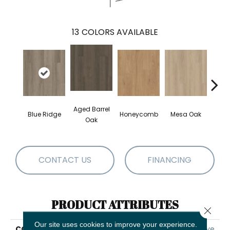
13
COLORS AVAILABLE
Aged Barrel
Blue Ridge
Honeycomb
Mesa Oak
Nativ
Oak
CONTACT US
FINANCING
PRODUCT ATTRIBUTES
Close 
Our site uses cookies to improve your experience.
COLLECTION
5th And Main Alba Reserve