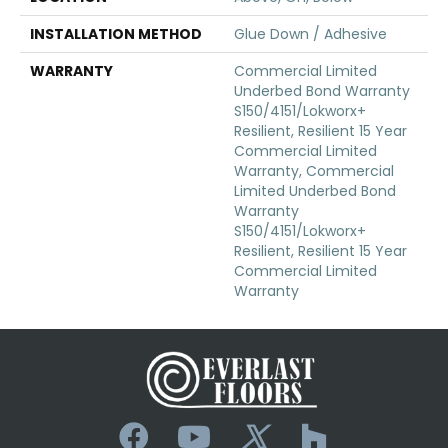
INSTALLATION METHOD
Glue Down / Adhesive
WARRANTY
Commercial Limited
Underbed Bond Warranty
S150/4151/Lokworx+
Resilient, Resilient 15 Year
Commercial Limited
Warranty, Commercial
Limited Underbed Bond
Warranty
S150/4151/Lokworx+
Resilient, Resilient 15 Year
Commercial Limited
Warranty