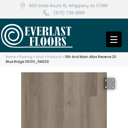
600 State Route 10, Whippany, NJ 07981
(973) 739-8189
Home
»
Flooring
»
Vinyl
»
Products
»
5th And Main Alba Reserve 20
Blue Ridge 05100_5M329