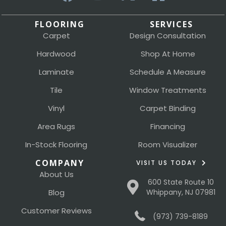
FLOORING
SERVICES
Carpet
Design Consultation
Hardwood
Shop At Home
Laminate
Schedule A Measure
Tile
Window Treatments
Vinyl
Carpet Binding
Area Rugs
Financing
In-Stock Flooring
Room Visualizer
COMPANY
VISIT US TODAY
About Us
600 State Route 10
Blog
Whippany, NJ 07981
Customer Reviews
(973) 739-8189