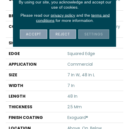
By using our site, you acknowledge and accept our
20
use of cookies.
Please read our
privacy policy
and the
terms and
BRAND
5th And Main
conditions
for more information.
CONSTRUCTION
Heavy Commercial Luxury
Vinyl
ACCEPT
REJECT
SETTINGS
SHAPE
Plank
EDGE
Squared Edge
APPLICATION
Commercial
SIZE
7 In W, 48 In L
WIDTH
7 In
LENGTH
48 In
THICKNESS
2.5 Mm
FINISH COATING
Exoguard®
LOCATION
Above, On, Below