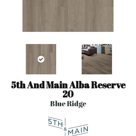
5th And Main Alba Reserve
20
Blue Ridge