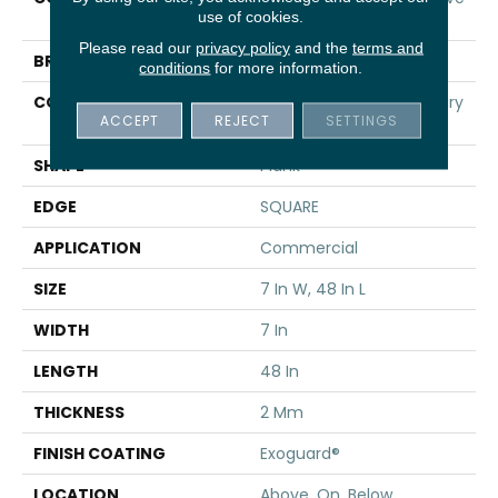
use of cookies.
12
Please read our
privacy policy
and the
terms and
BRAND
5th And Main
conditions
for more information.
CONSTRUCTION
Heavy Commercial Luxury
ACCEPT
REJECT
SETTINGS
Vinyl
SHAPE
Plank
EDGE
SQUARE
APPLICATION
Commercial
SIZE
7 In W, 48 In L
WIDTH
7 In
LENGTH
48 In
THICKNESS
2 Mm
FINISH COATING
Exoguard®
LOCATION
Above, On, Below