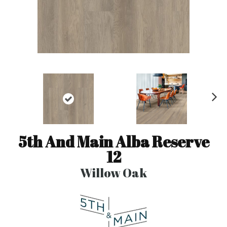
N
ex
t
5th And Main Alba Reserve
12
Willow Oak