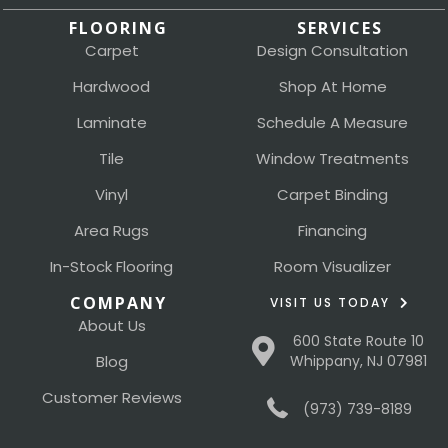
FLOORING
SERVICES
Carpet
Design Consultation
Hardwood
Shop At Home
Laminate
Schedule A Measure
Tile
Window Treatments
Vinyl
Carpet Binding
Area Rugs
Financing
In-Stock Flooring
Room Visualizer
COMPANY
VISIT US TODAY
About Us
600 State Route 10
Blog
Whippany, NJ 07981
Customer Reviews
(973) 739-8189