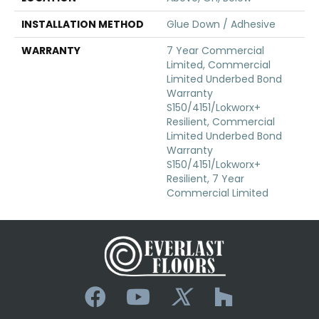
INSTALLATION METHOD
Glue Down / Adhesive
WARRANTY
7 Year Commercial
Limited, Commercial
Limited Underbed Bond
Warranty
S150/4151/Lokworx+
Resilient, Commercial
Limited Underbed Bond
Warranty
S150/4151/Lokworx+
Resilient, 7 Year
Commercial Limited