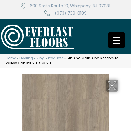
600 State Route 10, Whippany, NJ 07981
(973) 739-8189
Home
»
Flooring
»
Vinyl
»
Products
»
5th And Main Alba Reserve 12
Willow Oak 02028_5M328