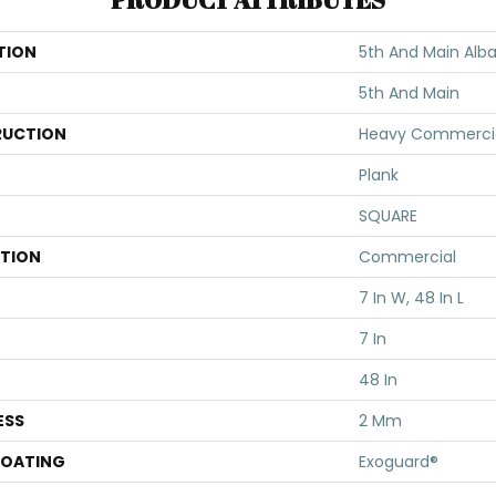
TION
5th And Main Alba
5th And Main
UCTION
Heavy Commercial
Plank
SQUARE
ATION
Commercial
7 In W, 48 In L
7 In
48 In
ESS
2 Mm
COATING
Exoguard®