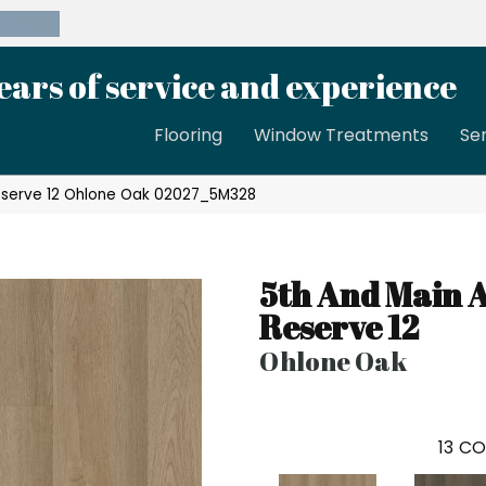
39-8189
ears of service and experience
Flooring
Window Treatments
Se
eserve 12 Ohlone Oak 02027_5M328
5th And Main 
Reserve 12
Ohlone Oak
13
CO