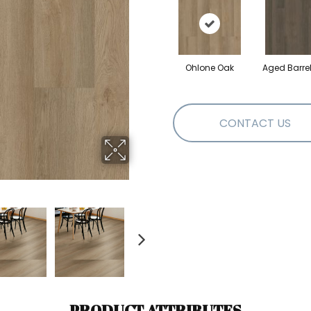
Ohlone Oak
Aged Barre
CONTACT US
PRODUCT ATTRIBUTES