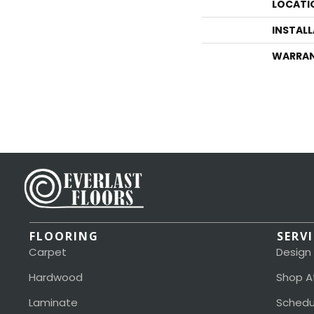
LOCATI
INSTAL
WARRA
FLOORING
SERV
Carpet
Design
Hardwood
Shop A
Laminate
Schedu