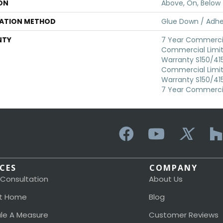
ON
Above, On, Below
LATION METHOD
Glue Down / Adhe
NTY
7 Year Commercia
Commercial Limi
Warranty S150/415
Commercial Limi
Warranty S150/415
7 Year Commercia
ICES
COMPANY
 Consultation
About Us
t Home
Blog
le A Measure
Customer Reviews