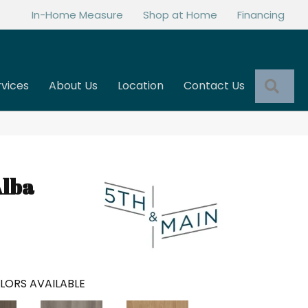
In-Home Measure
Shop at Home
Financing
Sea
rvices
About Us
Location
Contact Us
Alba
LORS AVAILABLE