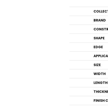
COLLEC
BRAND
CONSTR
SHAPE
EDGE
APPLIC
SIZE
WIDTH
LENGTH
THICKN
FINISH 