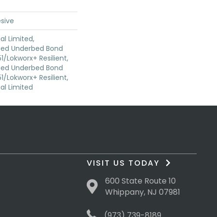
sive
l Limited,
ted Underbed Bond
1/Lokworx+ Resilient,
ted Underbed Bond
1/Lokworx+ Resilient,
l Limited
VISIT US TODAY
600 State Route 10
Whippany, NJ 07981
(973) 739-8189