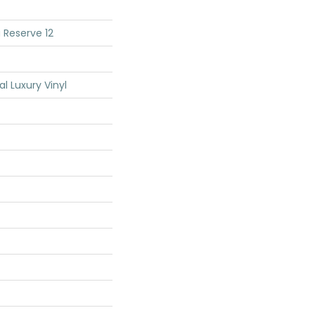
 Reserve 12
 Luxury Vinyl