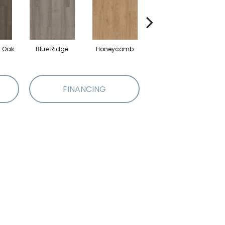
l Oak
Blue Ridge
Honeycomb
Mesa Oak
N
FINANCING