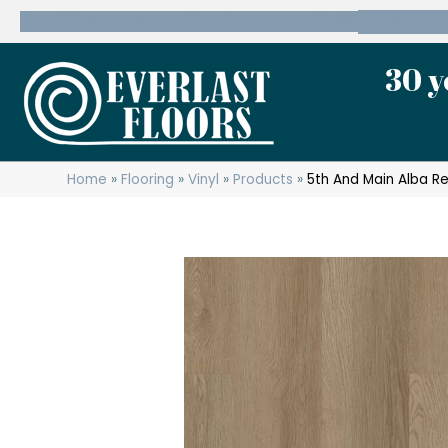
600 State Route 10 Whippany, NJ 07981
(973) 7
30 y
Home
»
Flooring
»
Vinyl
»
Products
»
5th And Main Alba R