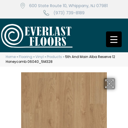
600 State Route 10, Whippany, NJ 07981
(973) 739-8189
Home
»
Flooring
»
Vinyl
»
Products
»
5th And Main Alba Reserve 12
Honeycomb 06040_5M328