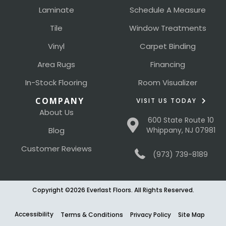
Laminate
Schedule A Measure
Tile
Window Treatments
Vinyl
Carpet Binding
Area Rugs
Financing
In-Stock Flooring
Room Visualizer
COMPANY
VISIT US TODAY
About Us
600 State Route 10
Blog
Whippany, NJ 07981
Customer Reviews
(973) 739-8189
Copyright ©2026 Everlast Floors. All Rights Reserved.
Accessibility
Terms & Conditions
Privacy Policy
Site Map