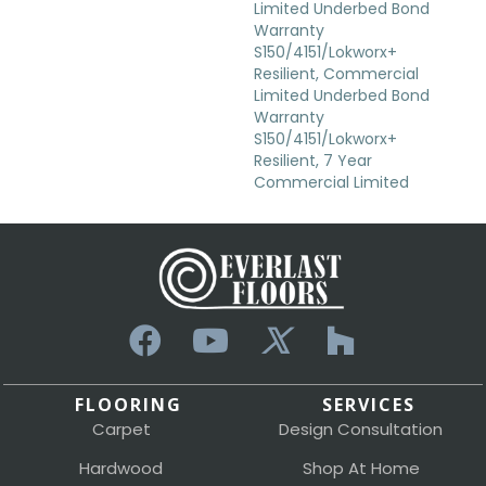
Limited Underbed Bond
Warranty
S150/4151/Lokworx+
Resilient, Commercial
Limited Underbed Bond
Warranty
S150/4151/Lokworx+
Resilient, 7 Year
Commercial Limited
FLOORING
SERVICES
Carpet
Design Consultation
Hardwood
Shop At Home