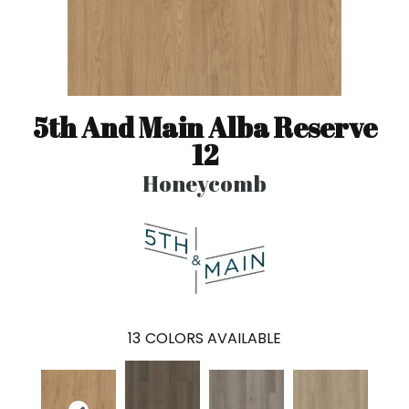
5th And Main Alba Reserve
12
Honeycomb
13
COLORS AVAILABLE