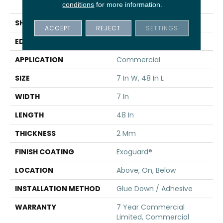
Vinyl
conditions
for more information.
SHAPE
Plank
ACCEPT
REJECT
SETTINGS
EDGE
SQUARE
APPLICATION
Commercial
SIZE
7 In W, 48 In L
WIDTH
7 In
LENGTH
48 In
THICKNESS
2 Mm
FINISH COATING
Exoguard®
LOCATION
Above, On, Below
INSTALLATION METHOD
Glue Down / Adhesive
WARRANTY
7 Year Commercial
Limited, Commercial