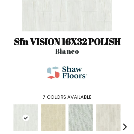
Sfn VISION 16X32 POLISH
Bianco
7
COLORS AVAILABLE