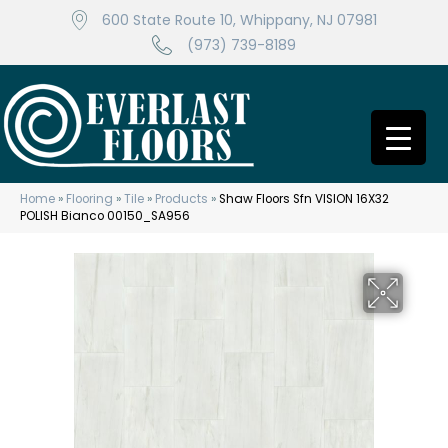
600 State Route 10, Whippany, NJ 07981
(973) 739-8189
Home
»
Flooring
»
Tile
»
Products
»
Shaw Floors Sfn VISION 16X32
POLISH Bianco 00150_SA956