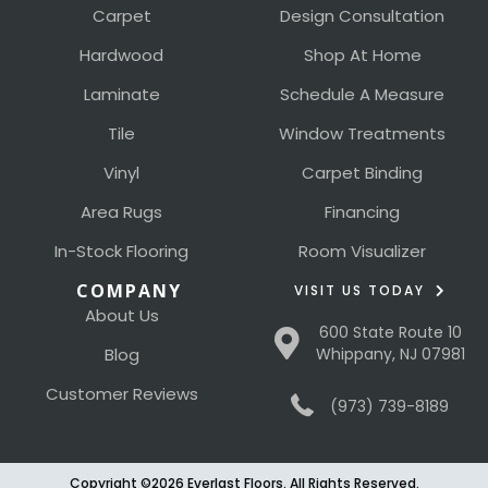
Carpet
Design Consultation
Hardwood
Shop At Home
Laminate
Schedule A Measure
Tile
Window Treatments
Vinyl
Carpet Binding
Area Rugs
Financing
In-Stock Flooring
Room Visualizer
COMPANY
VISIT US TODAY
About Us
600 State Route 10
Blog
Whippany, NJ 07981
Customer Reviews
(973) 739-8189
Copyright ©2026 Everlast Floors. All Rights Reserved.