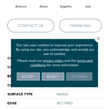
Bianco
Allure
Argento
Ash
Cal
CONTACT US
FINANCING
Close 
Our site uses cookies to improve your experience.
PRODUCT ATTRIBUTES
By using our site, you acknowledge and accept our
use of cookies.
COLLECTION
Sfn VISION 16X32 POLISH
Please read our
privacy policy
and the
terms and
conditions
for more information.
COLOR
White
BRAND
Shaw Floors
ACCEPT
REJECT
SETTINGS
CONSTRUCTION
Porcelain
SURFACE TYPE
Marble
EDGE
RECTIFIED