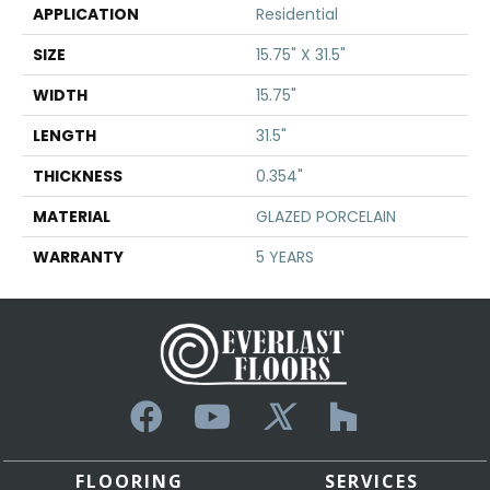
APPLICATION
Residential
SIZE
15.75" X 31.5"
WIDTH
15.75"
LENGTH
31.5"
THICKNESS
0.354"
MATERIAL
GLAZED PORCELAIN
WARRANTY
5 YEARS
FLOORING
SERVICES