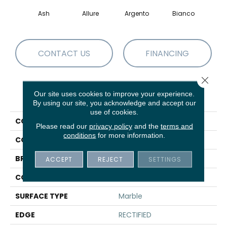
Ash
Allure
Argento
Bianco
Cal
CONTACT US
FINANCING
Close 
Our site uses cookies to improve your experience.
PRODUCT ATTRIBUTES
By using our site, you acknowledge and accept our
use of cookies.
COLLECTION
Sfn VISION 16X32 POLISH
Please read our
privacy policy
and the
terms and
conditions
for more information.
COLOR
Brown
BRAND
Shaw Floors
ACCEPT
REJECT
SETTINGS
CONSTRUCTION
Porcelain
SURFACE TYPE
Marble
EDGE
RECTIFIED