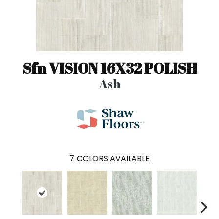
Sfn VISION 16X32 POLISH
Ash
7
COLORS AVAILABLE