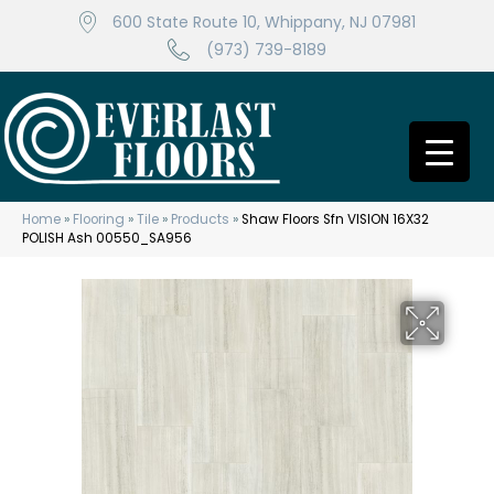
600 State Route 10, Whippany, NJ 07981
(973) 739-8189
Home
»
Flooring
»
Tile
»
Products
»
Shaw Floors Sfn VISION 16X32
POLISH Ash 00550_SA956