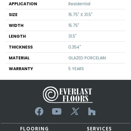
APPLICATION
Residential
SIZE
15.75" X 31.5"
WIDTH
15.75"
LENGTH
31.5"
THICKNESS
0.354"
MATERIAL
GLAZED PORCELAIN
WARRANTY
5 YEARS
FLOORING
SERVICES