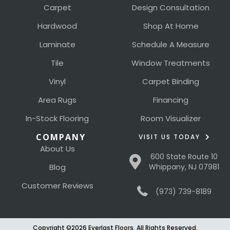
Carpet
Design Consultation
Hardwood
Shop At Home
Laminate
Schedule A Measure
Tile
Window Treatments
Vinyl
Carpet Binding
Area Rugs
Financing
In-Stock Flooring
Room Visualizer
COMPANY
VISIT US TODAY
About Us
600 State Route 10
Blog
Whippany, NJ 07981
Customer Reviews
(973) 739-8189
Copyright ©2026 Everlast Floors. All Rights Reserved.