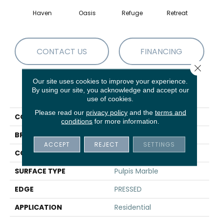
Haven
Oasis
Refuge
Retreat
CONTACT US
FINANCING
Close 
Our site uses cookies to improve your experience.
By using our site, you acknowledge and accept our
PRODUCT ATTRIBUTES
use of cookies.
Please read our
privacy policy
and the
terms and
COLLECTION
Sfn MIRAGE 12X24
conditions
for more information.
BRAND
Shaw Floors
ACCEPT
REJECT
SETTINGS
CONSTRUCTION
Porcelain
SURFACE TYPE
Pulpis Marble
EDGE
PRESSED
APPLICATION
Residential