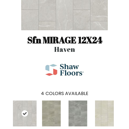
Sfn MIRAGE 12X24
Haven
4
COLORS AVAILABLE