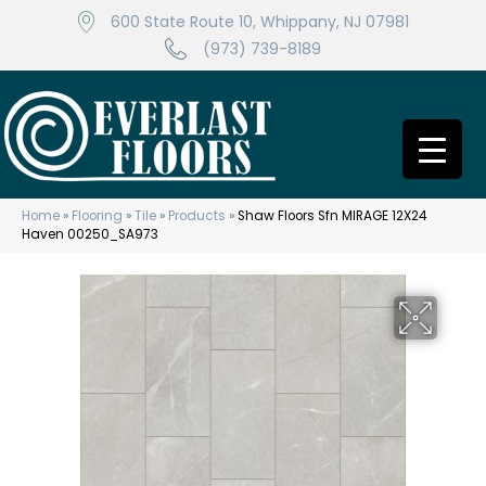
600 State Route 10, Whippany, NJ 07981
(973) 739-8189
Home
»
Flooring
»
Tile
»
Products
»
Shaw Floors Sfn MIRAGE 12X24
Haven 00250_SA973