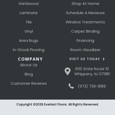
Hardwood
Shop At Home
Laminate
Schedule A Measure
Tile
Window Treatments
Vinyl
Carpet Binding
Area Rugs
Financing
In-Stock Flooring
Room Visualizer
COMPANY
VISIT US TODAY
About Us
600 State Route 10
Blog
Whippany, NJ 07981
Customer Reviews
(973) 739-8189
Copyright ©2026 Everlast Floors. All Rights Reserved.