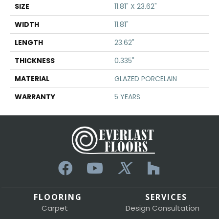
SIZE
11.81" X 23.62"
WIDTH
11.81"
LENGTH
23.62"
THICKNESS
0.335"
MATERIAL
GLAZED PORCELAIN
WARRANTY
5 YEARS
FLOORING
SERVICES
Carpet
Design Consultation