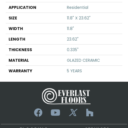
APPLICATION
Residential
SIZE
11.8" X 23.62"
WIDTH
11.8"
LENGTH
23.62"
THICKNESS
0.335"
MATERIAL
GLAZED CERAMIC
WARRANTY
5 YEARS