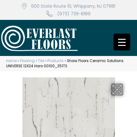
600 State Route 10, Whippany, NJ 07981
(973) 739-8189
Home
»
Flooring
»
Tile
»
Products
»
Shaw Floors Ceramic Solutions
UNIVERSE 12X24 Haro 00100_251TS