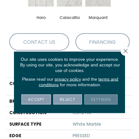
Haro
Calacatta
Marquant
CONTACT US
FINANCING
Close 
Our site uses cookies to improve your experience.
By using our site, you acknowledge and accept our
PRODUCT ATTRIBUTES
use of cookies.
Please read our
privacy policy
and the
terms and
COLLECTION
Ceramic Solutions
conditions
for more information.
UNIVERSE 12X24
ACCEPT
REJECT
SETTINGS
BRAND
Shaw Floors
CONSTRUCTION
Ceramic
SURFACE TYPE
White Marble
EDGE
PRESSED