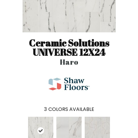
Ceramic Solutions
UNIVERSE 12X24
Haro
3
COLORS AVAILABLE