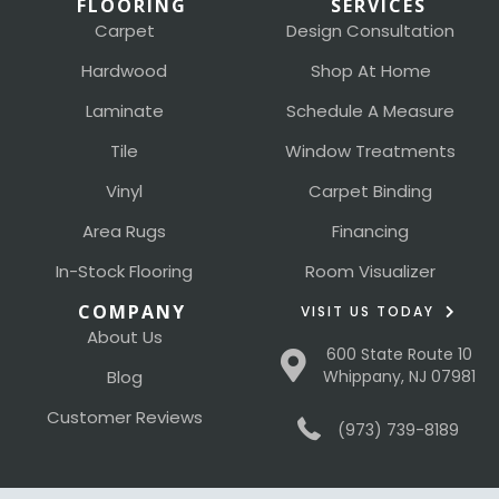
FLOORING
SERVICES
Carpet
Design Consultation
Hardwood
Shop At Home
Laminate
Schedule A Measure
Tile
Window Treatments
Vinyl
Carpet Binding
Area Rugs
Financing
In-Stock Flooring
Room Visualizer
COMPANY
VISIT US TODAY
About Us
600 State Route 10
Blog
Whippany, NJ 07981
Customer Reviews
(973) 739-8189