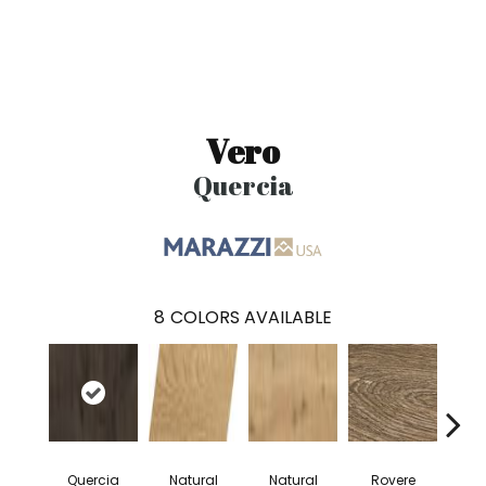
Vero
Quercia
8
COLORS AVAILABLE
Quercia
Natural
Natural
Rovere
Ro