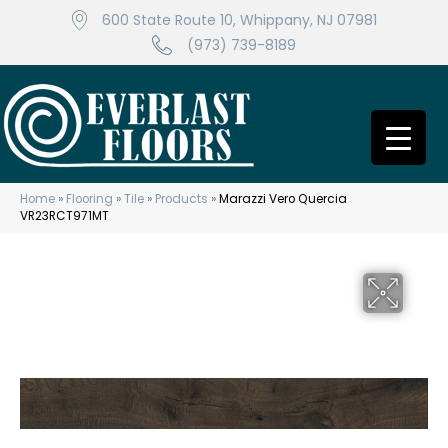
600 State Route 10, Whippany, NJ 07981
(973) 739-8189
Home
»
Flooring
»
Tile
»
Products
»
Marazzi Vero Quercia
VR23RCT971MT