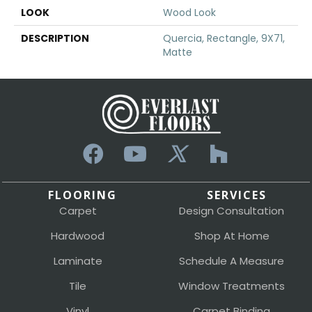
LOOK
Wood Look
DESCRIPTION
Quercia, Rectangle, 9X71,
Matte
FLOORING
SERVICES
Carpet
Design Consultation
Hardwood
Shop At Home
Laminate
Schedule A Measure
Tile
Window Treatments
Vinyl
Carpet Binding