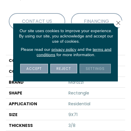
CONTACT US
FINANCING
Close 
Our site uses cookies to improve your experience.
By using our site, you acknowledge and accept our
use of cookies.
PRODUCT ATTRIBUTES
Please read our
privacy policy
and the
terms and
conditions
for more information.
COLLECTION
Vero
ACCEPT
REJECT
SETTINGS
COLOR
Brown
BRAND
Marazzi
SHAPE
Rectangle
APPLICATION
Residential
SIZE
9X71
THICKNESS
3/8