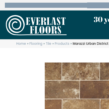
600 State Route 10 Whippany, NJ 07981
(973) 7
30 y
Home
»
Flooring
»
Tile
»
Products
»
Marazzi Urban Distri