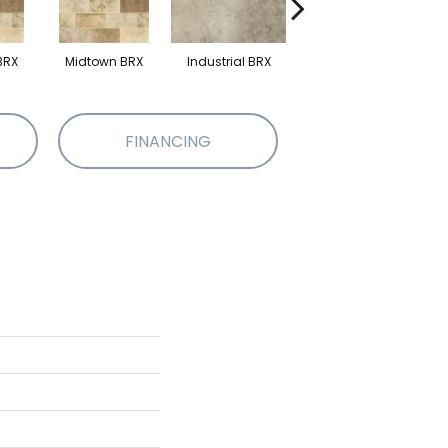
BRX
Midtown BRX
Industrial BRX
Industrial BRX
FINANCING