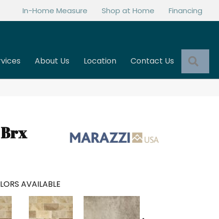
In-Home Measure
Shop at Home
Financing
Sea
rvices
About Us
Location
Contact Us
 Brx
LORS AVAILABLE