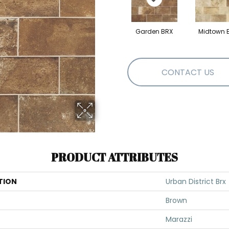
Garden BRX
Midtown 
CONTACT US
PRODUCT ATTRIBUTES
TION
Urban District Brx
Brown
Marazzi