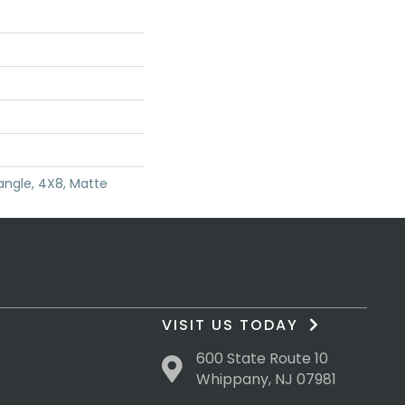
angle, 4X8, Matte
VISIT US TODAY
600 State Route 10
Whippany, NJ 07981