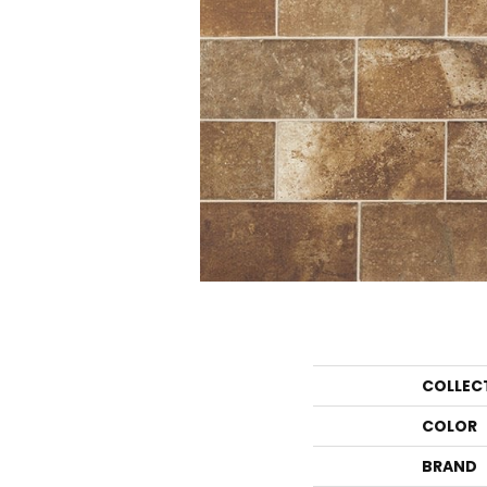
COLLEC
COLOR
BRAND