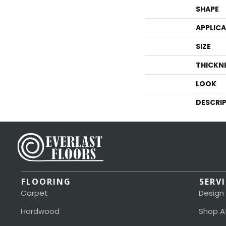
SHAPE
APPLIC
SIZE
THICKN
LOOK
DESCRI
FLOORING
SERV
Carpet
Design
Hardwood
Shop A