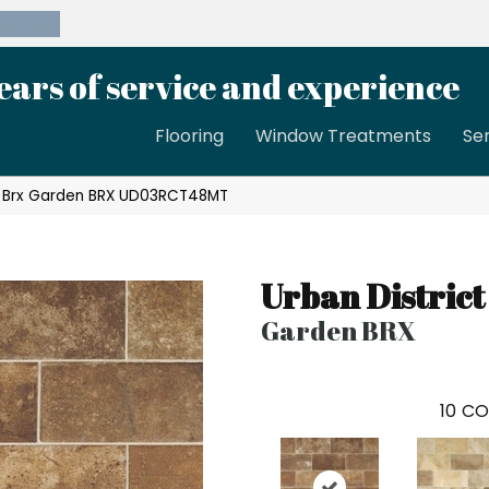
39-8189
ears of service and experience
Flooring
Window Treatments
Se
ct Brx Garden BRX UD03RCT48MT
Urban District
Garden BRX
10
CO