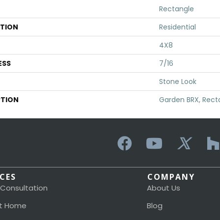
Rectangle
ATION
Residential
4X8
ESS
7/16
Stone Look
PTION
Garden BRX, Rect
ICES
COMPANY
 Consultation
About Us
t Home
Blog