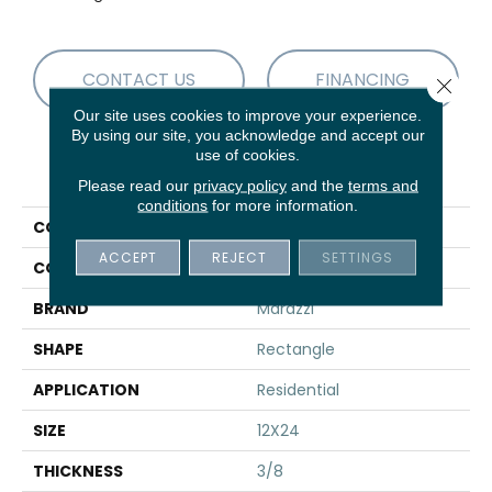
CONTACT US
FINANCING
Close 
Our site uses cookies to improve your experience.
By using our site, you acknowledge and accept our
use of cookies.
PRODUCT ATTRIBUTES
Please read our
privacy policy
and the
terms and
conditions
for more information.
COLLECTION
Uniche
ACCEPT
REJECT
SETTINGS
COLOR
Gray
BRAND
Marazzi
SHAPE
Rectangle
APPLICATION
Residential
SIZE
12X24
THICKNESS
3/8