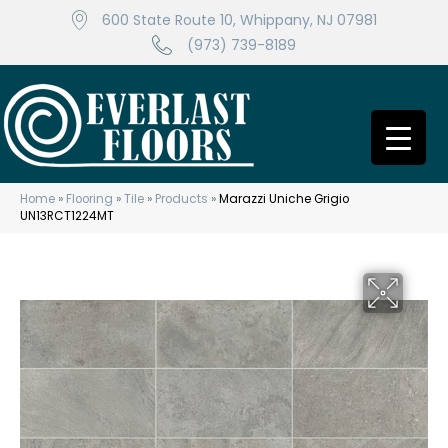
600 State Route 10, Whippany, NJ 07981
(973) 739-8189
Home
»
Flooring
»
Tile
»
Products
»
Marazzi Uniche Grigio
UN13RCT1224MT