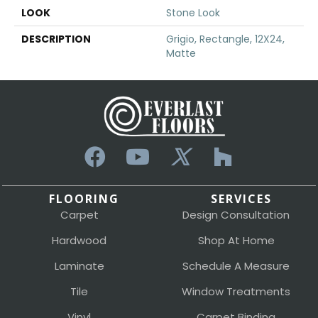
LOOK
Stone Look
DESCRIPTION
Grigio, Rectangle, 12X24,
Matte
FLOORING
SERVICES
Carpet
Design Consultation
Hardwood
Shop At Home
Laminate
Schedule A Measure
Tile
Window Treatments
Vinyl
Carpet Binding