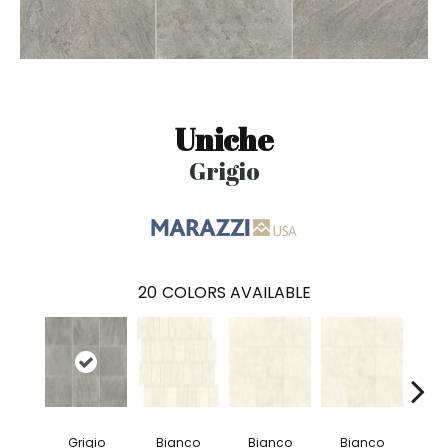
Uniche
Grigio
20
COLORS AVAILABLE
Grigio
Bianco
Bianco
Bianco
Bi