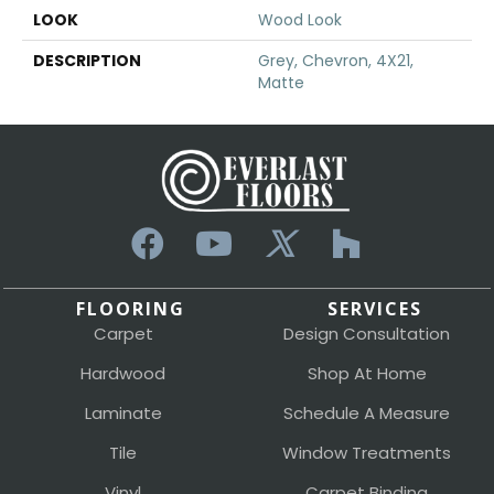
LOOK
Wood Look
DESCRIPTION
Grey, Chevron, 4X21,
Matte
FLOORING
SERVICES
Carpet
Design Consultation
Hardwood
Shop At Home
Laminate
Schedule A Measure
Tile
Window Treatments
Vinyl
Carpet Binding