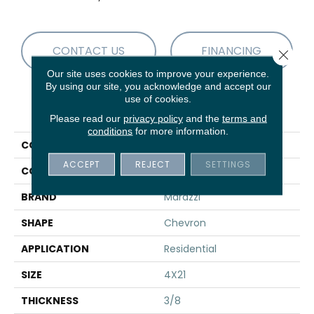
CONTACT US
FINANCING
Close 
Our site uses cookies to improve your experience.
By using our site, you acknowledge and accept our
use of cookies.
PRODUCT ATTRIBUTES
Please read our
privacy policy
and the
terms and
conditions
for more information.
COLLECTION
Treverksoul
ACCEPT
REJECT
SETTINGS
COLOR
Gray
BRAND
Marazzi
SHAPE
Chevron
APPLICATION
Residential
SIZE
4X21
THICKNESS
3/8