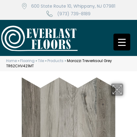
600 State Route 10, Whippany, NJ 07981
(973) 739-8189
Home
»
Flooring
»
Tile
»
Products
»
Marazzi Treverksoul Grey
TR62CHV421MT