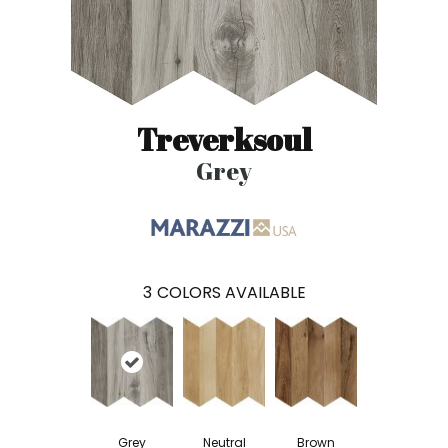
Treverksoul
Grey
3
COLORS AVAILABLE
Grey
Neutral
Brown