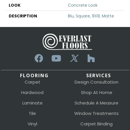
LOOK
Concrete Look
DESCRIPTION
Blu, Square, 8X8, Matte
FLOORING
SERVICES
Carpet
Design Consultation
Hardwood
Shop At Home
Laminate
Schedule A Measure
Tile
Window Treatments
Vinyl
Carpet Binding