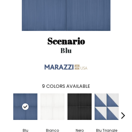
Scenario
Blu
9
COLORS AVAILABLE
Blu
Bianco
Nero
Blu Triangle
Blu 