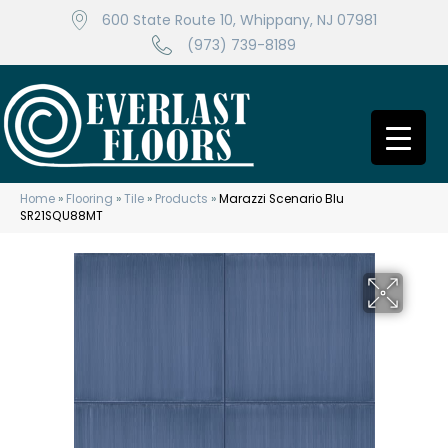
600 State Route 10, Whippany, NJ 07981
(973) 739-8189
Home
»
Flooring
»
Tile
»
Products
»
Marazzi Scenario Blu
SR21SQU88MT