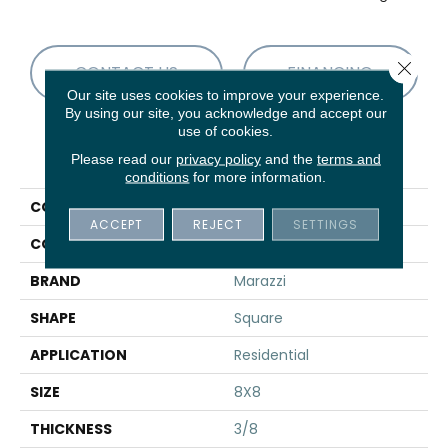
Close 
CONTACT US
FINANCING
Our site uses cookies to improve your experience.
By using our site, you acknowledge and accept our
use of cookies.
PRODUCT ATTRIBUTES
Please read our
privacy policy
and the
terms and
conditions
for more information.
COLLECTION
Scenario
ACCEPT
REJECT
SETTINGS
COLOR
Blue
BRAND
Marazzi
SHAPE
Square
APPLICATION
Residential
SIZE
8X8
THICKNESS
3/8