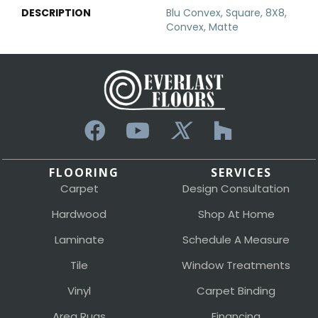
DESCRIPTION
Blu Convex, Square, 8X8,
Convex, Matte
FLOORING
SERVICES
Carpet
Design Consultation
Hardwood
Shop At Home
Laminate
Schedule A Measure
Tile
Window Treatments
Vinyl
Carpet Binding
Area Rugs
Financing