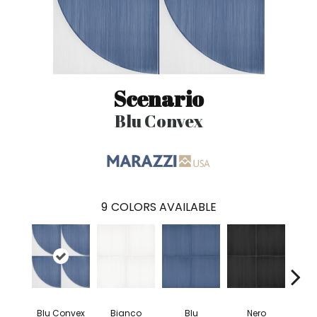
Scenario
Blu Convex
9
COLORS AVAILABLE
Blu Convex
Bianco
Blu
Nero
Blu T