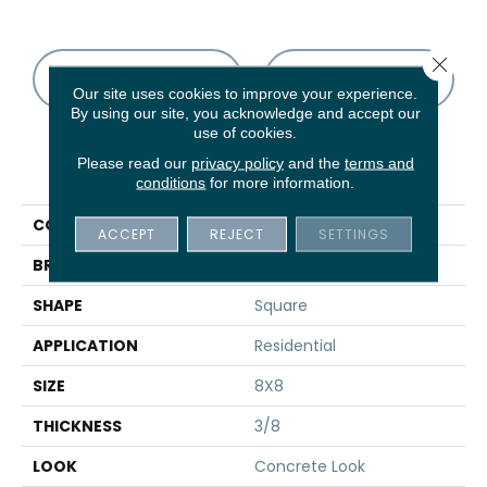
Close 
CONTACT US
FINANCING
Our site uses cookies to improve your experience.
By using our site, you acknowledge and accept our
use of cookies.
Please read our
privacy policy
and the
terms and
PRODUCT ATTRIBUTES
conditions
for more information.
COLLECTION
Scenario
ACCEPT
REJECT
SETTINGS
BRAND
Marazzi
SHAPE
Square
APPLICATION
Residential
SIZE
8X8
THICKNESS
3/8
LOOK
Concrete Look