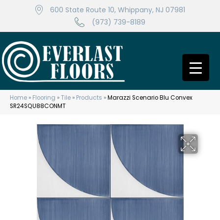
600 State Route 10, Whippany, NJ 07981
(973) 739-8189
Home
»
Flooring
»
Tile
»
Products
»
Marazzi Scenario Blu Convex
SR24SQU88CONMT