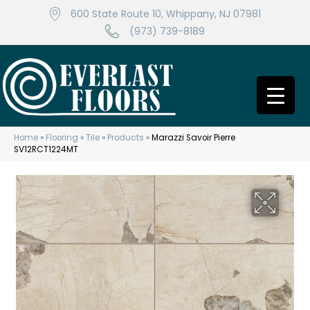
600 State Route 10, Whippany, NJ 07981
(973) 739-8189
Home
»
Flooring
»
Tile
»
Products
»
Marazzi Savoir Pierre
SV12RCT1224MT