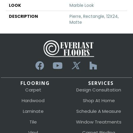
LOOK
Marble Look
DESCRIPTION
Pierre, Rectangle, 12X24,
Matte
FLOORING
SERVICES
Carpet
Design Consultation
Hardwood
Shop At Home
Laminate
Schedule A Measure
Tile
Window Treatments
Vinyl
Carpet Binding