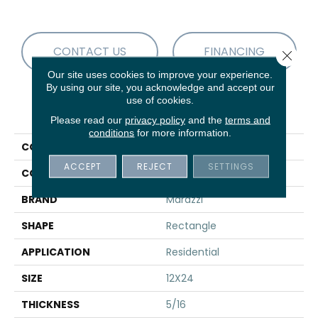
CONTACT US
FINANCING
Close 
Our site uses cookies to improve your experience.
By using our site, you acknowledge and accept our
use of cookies.
PRODUCT ATTRIBUTES
Please read our
privacy policy
and the
terms and
conditions
for more information.
COLLECTION
Savoir
ACCEPT
REJECT
SETTINGS
COLOR
Brown
BRAND
Marazzi
SHAPE
Rectangle
APPLICATION
Residential
SIZE
12X24
THICKNESS
5/16