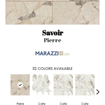
Savoir
Pierre
32
COLORS AVAILABLE
Pierre
Cafe
Cafe
Cafe
C