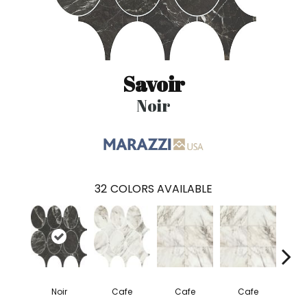
Savoir
Noir
32
COLORS AVAILABLE
Noir
Cafe
Cafe
Cafe
C