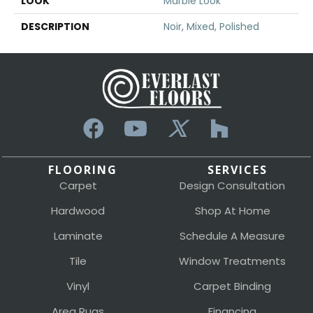
LOOK
Marble Look
DESCRIPTION
Noir, Mixed, Polished
FLOORING
SERVICES
Carpet
Design Consultation
Hardwood
Shop At Home
Laminate
Schedule A Measure
Tile
Window Treatments
Vinyl
Carpet Binding
Area Rugs
Financing