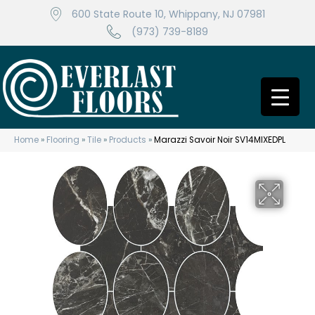
600 State Route 10, Whippany, NJ 07981
(973) 739-8189
Home
»
Flooring
»
Tile
»
Products
»
Marazzi Savoir Noir SV14MIXEDPL