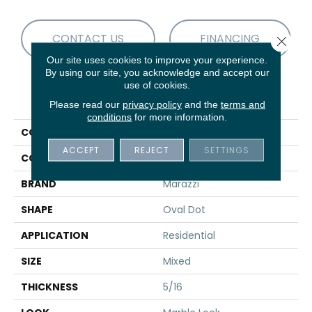
CONTACT US
FINANCING
Close 
Our site uses cookies to improve your experience.
By using our site, you acknowledge and accept our
use of cookies.
PRODUCT ATTRIBUTES
Please read our
privacy policy
and the
terms and
conditions
for more information.
COLLECTION
Savoir
ACCEPT
REJECT
SETTINGS
COLOR
Black
BRAND
Marazzi
SHAPE
Oval Dot
APPLICATION
Residential
SIZE
Mixed
THICKNESS
5/16