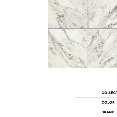
COLLEC
COLOR
BRAND