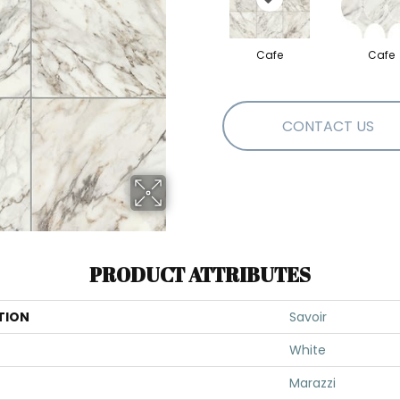
Cafe
Cafe
CONTACT US
PRODUCT ATTRIBUTES
TION
Savoir
White
Marazzi