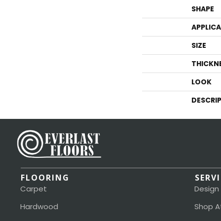
SHAPE
APPLIC
SIZE
THICKN
LOOK
DESCRI
FLOORING
SERV
Carpet
Design
Hardwood
Shop A