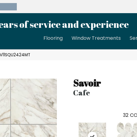
39-8189
ears of service and experience
Flooring
Window Treatments
Se
 SV11SQU2424MT
Savoir
Cafe
32
CO