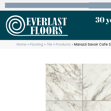
600 State Route 10 Whippany, NJ 07981
(973) 7
30 y
Home
»
Flooring
»
Tile
»
Products
»
Marazzi Savoir Cafe