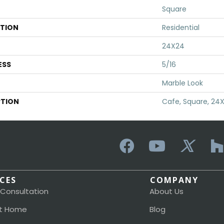
Square
ATION
Residential
24X24
ESS
5/16
Marble Look
PTION
Cafe, Square, 24
ICES
COMPANY
 Consultation
About Us
t Home
Blog