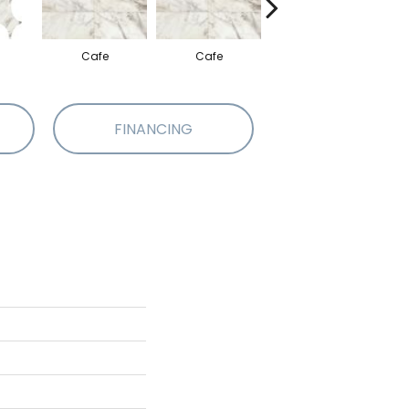
Cafe
Cafe
Cafe
FINANCING