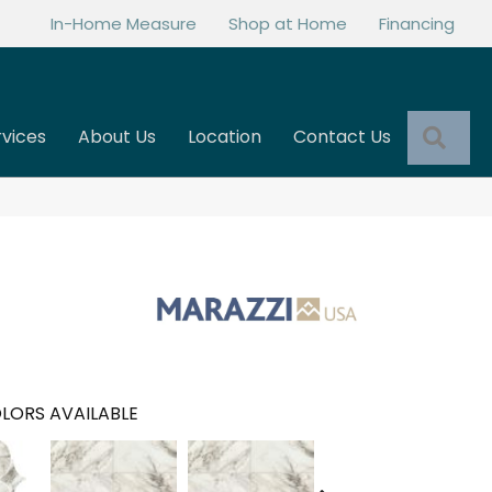
In-Home Measure
Shop at Home
Financing
Sea
rvices
About Us
Location
Contact Us
LORS AVAILABLE