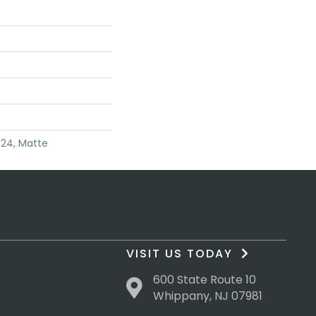
X24, Matte
VISIT US TODAY
600 State Route 10
Whippany, NJ 07981