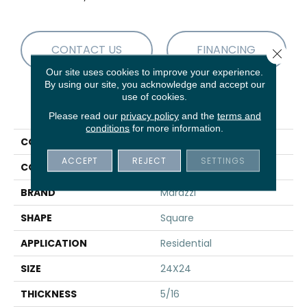
CONTACT US
FINANCING
Close 
Our site uses cookies to improve your experience.
By using our site, you acknowledge and accept our
use of cookies.
PRODUCT ATTRIBUTES
Please read our
privacy policy
and the
terms and
conditions
for more information.
COLLECTION
Sabbia Marmo
ACCEPT
REJECT
SETTINGS
COLOR
Gray
BRAND
Marazzi
SHAPE
Square
APPLICATION
Residential
SIZE
24X24
THICKNESS
5/16