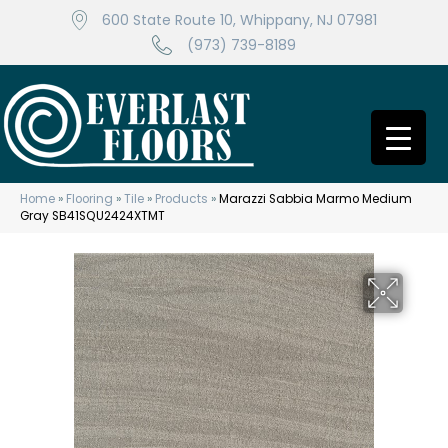
600 State Route 10, Whippany, NJ 07981
(973) 739-8189
Home
»
Flooring
»
Tile
»
Products
»
Marazzi Sabbia Marmo Medium
Gray SB41SQU2424XTMT