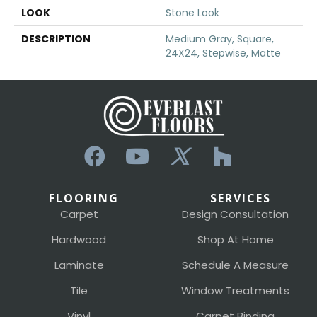
LOOK
Stone Look
DESCRIPTION
Medium Gray, Square,
24X24, Stepwise, Matte
FLOORING
SERVICES
Carpet
Design Consultation
Hardwood
Shop At Home
Laminate
Schedule A Measure
Tile
Window Treatments
Vinyl
Carpet Binding