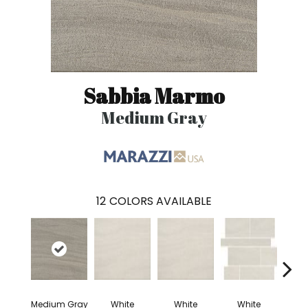
Sabbia Marmo
Medium Gray
12
COLORS AVAILABLE
Medium Gray
White
White
White
W