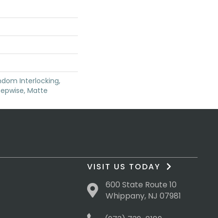
dom Interlocking,
tepwise, Matte
VISIT US TODAY
600 State Route 10
Whippany, NJ 07981