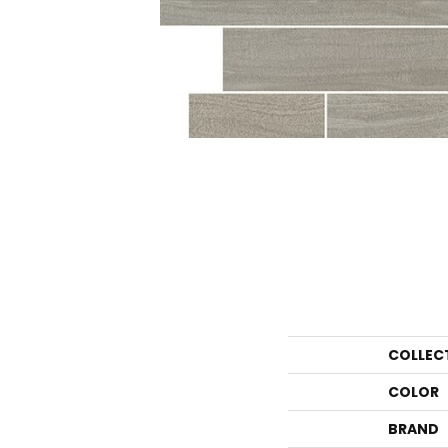
COLLEC
COLOR
BRAND