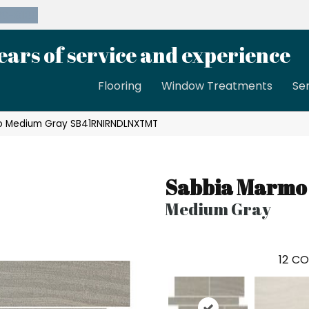
39-8189
ears of service and experience
Flooring
Window Treatments
Se
o Medium Gray SB41RNIRNDLNXTMT
Sabbia Marmo
Medium Gray
12
CO