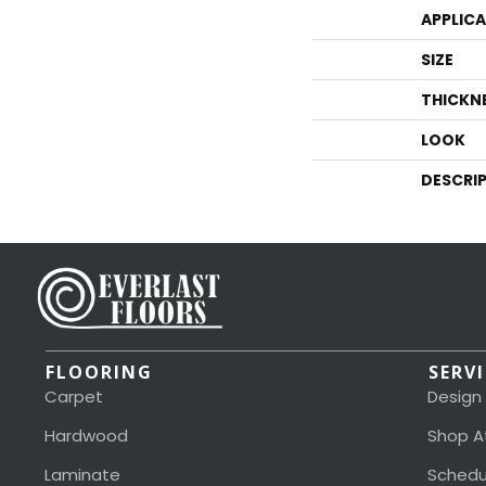
APPLIC
SIZE
THICKN
LOOK
DESCRI
FLOORING
SERV
Carpet
Design
Hardwood
Shop A
Laminate
Schedu