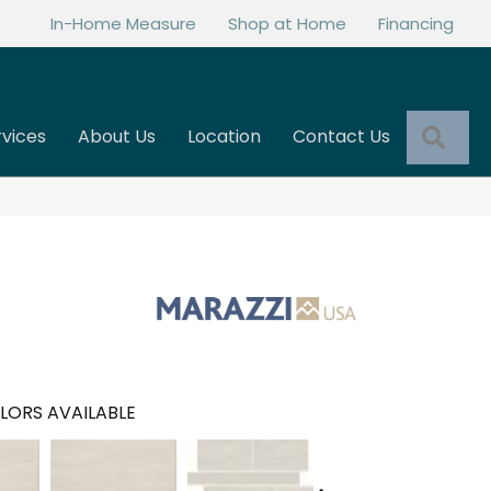
In-Home Measure
Shop at Home
Financing
Sea
rvices
About Us
Location
Contact Us
LORS AVAILABLE