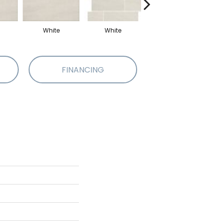
White
White
White
M
FINANCING