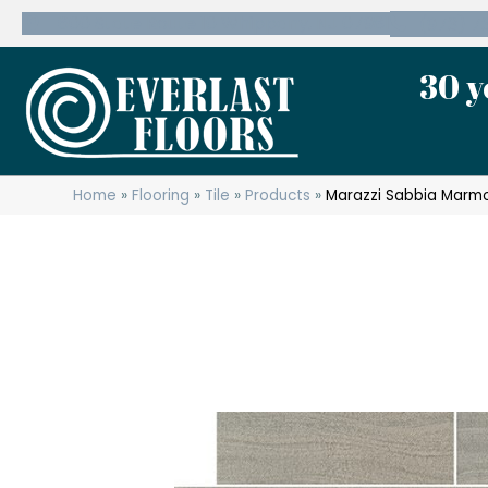
600 State Route 10 Whippany, NJ 07981
(973) 7
30 y
Home
»
Flooring
»
Tile
»
Products
»
Marazzi Sabbia Marm