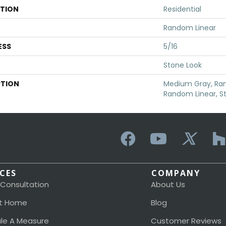
ATION
Residential
Random Linear
ESS
5/16
Stone Look
PTION
Medium Gray, Ran
Random Linear, S
ICES
COMPANY
 Consultation
About Us
t Home
Blog
le A Measure
Customer Reviews