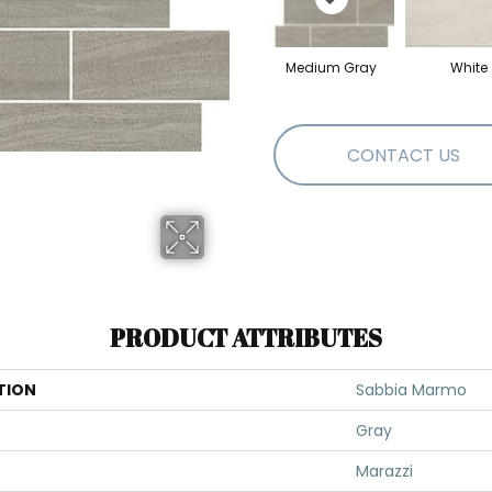
Medium Gray
White
CONTACT US
PRODUCT ATTRIBUTES
TION
Sabbia Marmo
Gray
Marazzi