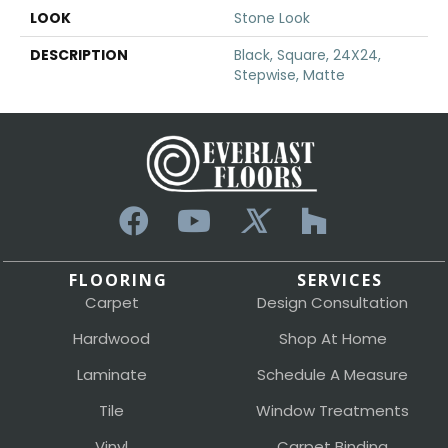
LOOK
Stone Look
DESCRIPTION
Black, Square, 24X24,
Stepwise, Matte
FLOORING
SERVICES
Carpet
Design Consultation
Hardwood
Shop At Home
Laminate
Schedule A Measure
Tile
Window Treatments
Vinyl
Carpet Binding