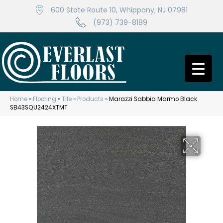
600 State Route 10, Whippany, NJ 07981
(973) 739-8189
Home
»
Flooring
»
Tile
»
Products
»
Marazzi Sabbia Marmo Black
SB43SQU2424XTMT