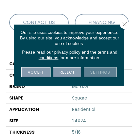
CONTACT US
FINANCING
Close 
Our site uses cookies to improve your experience.
By using our site, you acknowledge and accept our
use of cookies.
PRODUCT ATTRIBUTES
Please read our
privacy policy
and the
terms and
conditions
for more information.
COLLECTION
Sabbia Marmo
ACCEPT
REJECT
SETTINGS
COLOR
Black
BRAND
Marazzi
SHAPE
Square
APPLICATION
Residential
SIZE
24X24
THICKNESS
5/16