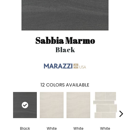
Sabbia Marmo
Black
12
COLORS AVAILABLE
Black
White
White
White
W