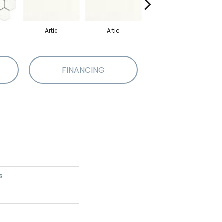
Artic
Artic
Matte Artic
FINANCING
s