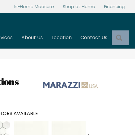
In-Home Measure
Shop at Home
Financing
Sea
rvices
About Us
Location
Contact Us
tions
LORS AVAILABLE