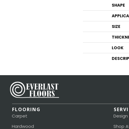
SHAPE
APPLIC
SIZE
THICKN
LOOK
DESCRI
FLOORING
SERV
Carpet
Design
Hardwood
Shop A