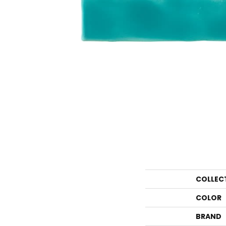
COLLEC
COLOR
BRAND