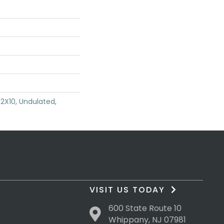
2X10, Undulated,
VISIT US TODAY
600 State Route 10
Whippany, NJ 07981