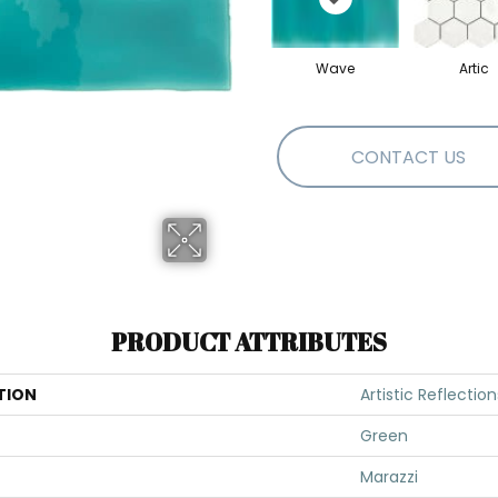
Wave
Artic
CONTACT US
PRODUCT ATTRIBUTES
TION
Artistic Reflection
Green
Marazzi