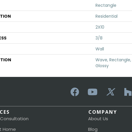
Rectangle
ATION
Residential
2X10
ESS
3/8
Wall
PTION
Wave, Rectangle, 
Glossy
ICES
COMPANY
 Consultation
About Us
t Home
Blog