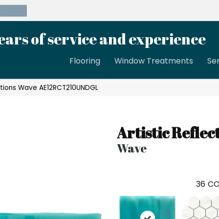
39-8189
ears of service and experience
Flooring
Window Treatments
Se
lections Wave AE12RCT210UNDGL
Artistic Reflec
Wave
36
CO