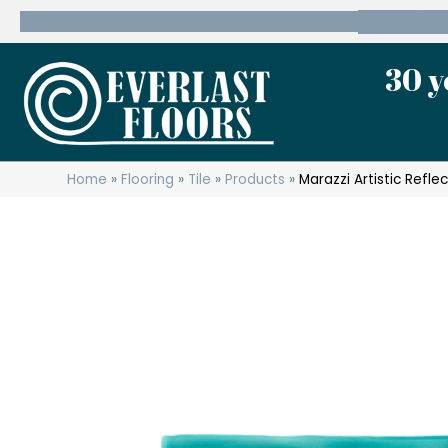
600 State Route 10 Whippany, NJ 07981
(973) 7
30 y
Home
»
Flooring
»
Tile
»
Products
»
Marazzi Artistic Ref