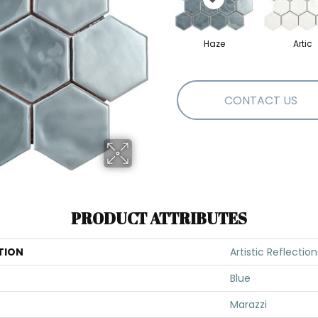
Haze
Artic
CONTACT US
PRODUCT ATTRIBUTES
TION
Artistic Reflection
Blue
Marazzi