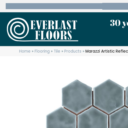
600 State Route 10 Whippany, NJ 07981
(973) 7
30 y
Home
»
Flooring
»
Tile
»
Products
»
Marazzi Artistic Refl