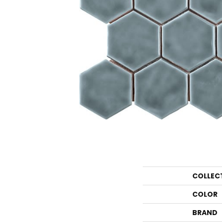
COLLEC
COLOR
BRAND