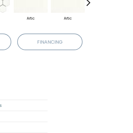
Artic
Artic
Matte Artic
FINANCING
s