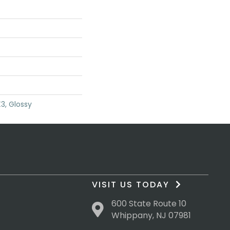
3, Glossy
VISIT US TODAY
600 State Route 10
Whippany, NJ 07981