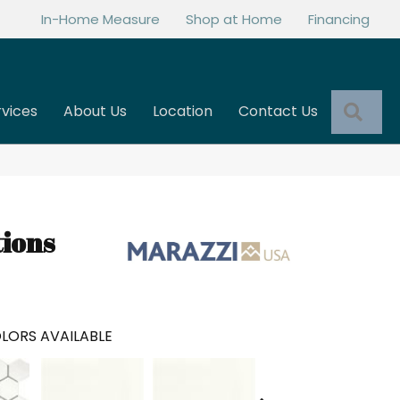
In-Home Measure
Shop at Home
Financing
Sea
rvices
About Us
Location
Contact Us
tions
LORS AVAILABLE