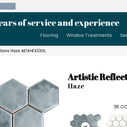
39-8189
ears of service and experience
Flooring
Window Treatments
Se
ections Haze AE14HEX33GL
Artistic Reflec
Haze
36
CO