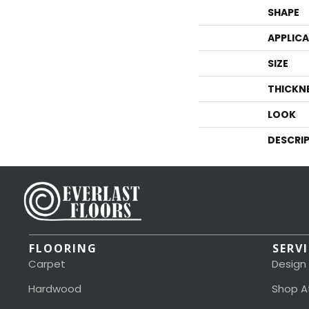
SHAPE
APPLIC
SIZE
THICKN
LOOK
DESCRI
FLOORING
SERV
Carpet
Design
Hardwood
Shop A