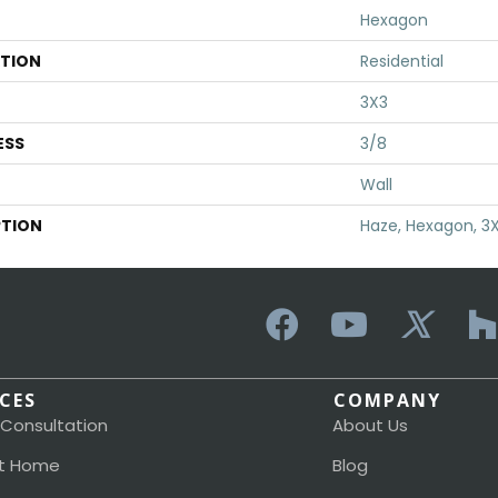
Hexagon
ATION
Residential
3X3
ESS
3/8
Wall
PTION
Haze, Hexagon, 3X
ICES
COMPANY
 Consultation
About Us
t Home
Blog