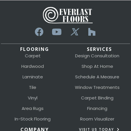
FLOORING
SERVICES
Carpet
Design Consultation
Hardwood
Shop At Home
Laminate
Schedule A Measure
Tile
Window Treatments
Vinyl
Carpet Binding
Area Rugs
Financing
In-Stock Flooring
Room Visualizer
COMPANY
VISIT US TODAY