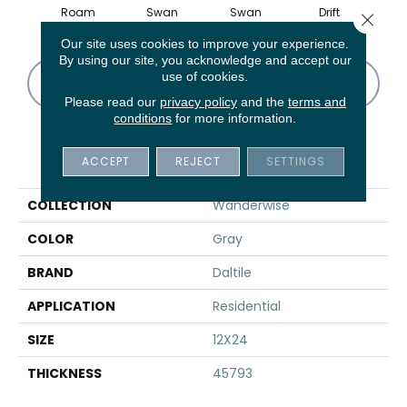
Roam
Swan
Swan
Drift
D
Close 
Our site uses cookies to improve your experience.
By using our site, you acknowledge and accept our
use of cookies.
CONTACT US
FINANCING
Please read our
privacy policy
and the
terms and
conditions
for more information.
PRODUCT ATTRIBUTES
ACCEPT
REJECT
SETTINGS
COLLECTION
Wanderwise
COLOR
Gray
BRAND
Daltile
APPLICATION
Residential
SIZE
12X24
THICKNESS
45793