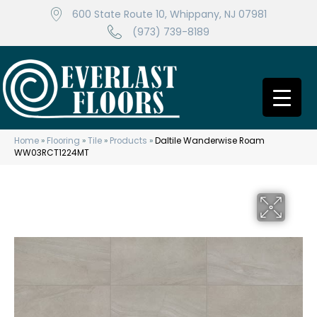
600 State Route 10, Whippany, NJ 07981
(973) 739-8189
Home
»
Flooring
»
Tile
»
Products
»
Daltile Wanderwise Roam
WW03RCT1224MT