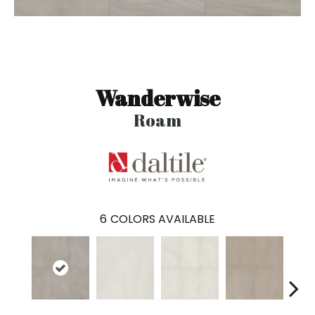
Wanderwise
Roam
6
COLORS AVAILABLE