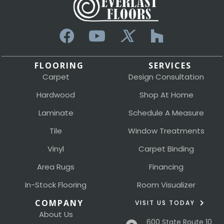
FLOORING
SERVICES
Carpet
Design Consultation
Hardwood
Shop At Home
Laminate
Schedule A Measure
Tile
Window Treatments
Vinyl
Carpet Binding
Area Rugs
Financing
In-Stock Flooring
Room Visualizer
COMPANY
VISIT US TODAY
About Us
600 State Route 10