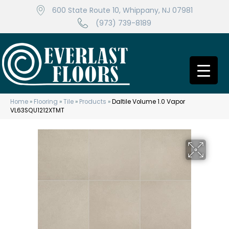
600 State Route 10, Whippany, NJ 07981
(973) 739-8189
Home
»
Flooring
»
Tile
»
Products
»
Daltile Volume 1.0 Vapor
VL63SQU1212XTMT