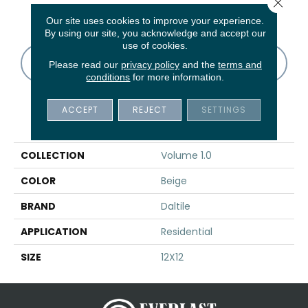
Close 
Vapor
Thunder
Thunder
Thunder
V
Our site uses cookies to improve your experience.
By using our site, you acknowledge and accept our
use of cookies.
CONTACT US
FINANCING
Please read our
privacy policy
and the
terms and
conditions
for more information.
ACCEPT
REJECT
SETTINGS
PRODUCT ATTRIBUTES
COLLECTION
Volume 1.0
COLOR
Beige
BRAND
Daltile
APPLICATION
Residential
SIZE
12X12