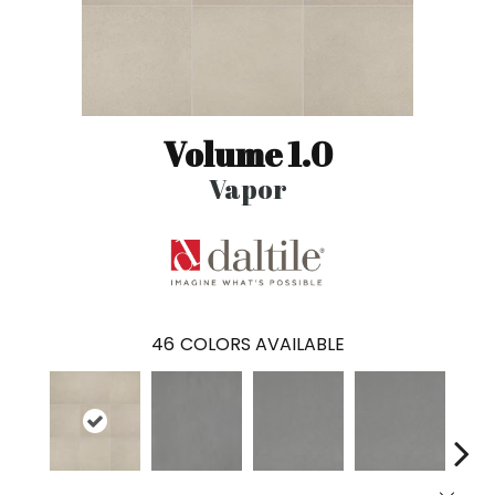
Volume 1.0
Vapor
46
COLORS AVAILABLE