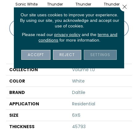
Sonic White
Thunder
Thunder
Thunder
V
Close 
Our site uses cookies to improve your experience.
By using our site, you acknowledge and accept our
use of cookies.
CONTACT US
FINANCING
Please read our
privacy policy
and the
terms and
conditions
for more information.
PRODUCT ATTRIBUTES
ACCEPT
REJECT
SETTINGS
COLLECTION
Volume 1.0
COLOR
White
BRAND
Daltile
APPLICATION
Residential
SIZE
6X6
THICKNESS
45793