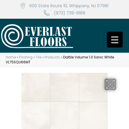
600 State Route 10, Whippany, NJ 07981
(973) 739-8189
Home
»
Flooring
»
Tile
»
Products
»
Daltile Volume 1.0 Sonic White
VL75SQU66MT