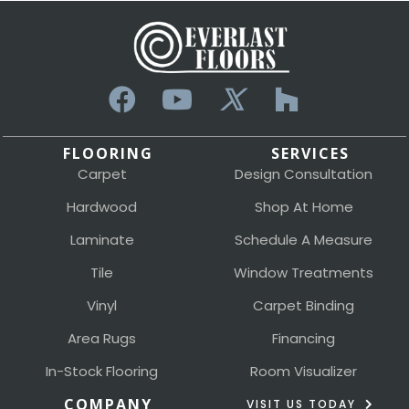
FLOORING
SERVICES
Carpet
Design Consultation
Hardwood
Shop At Home
Laminate
Schedule A Measure
Tile
Window Treatments
Vinyl
Carpet Binding
Area Rugs
Financing
In-Stock Flooring
Room Visualizer
COMPANY
VISIT US TODAY