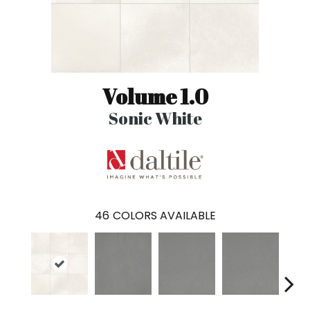
Volume 1.0
Sonic White
46
COLORS AVAILABLE