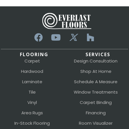
FLOORING
SERVICES
Carpet
Design Consultation
Hardwood
Shop At Home
Laminate
Schedule A Measure
Tile
Window Treatments
Vinyl
Carpet Binding
Area Rugs
Financing
In-Stock Flooring
Room Visualizer