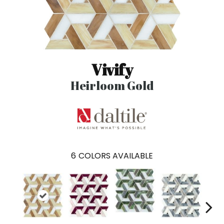
Vivify
Heirloom Gold
6
COLORS AVAILABLE