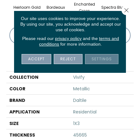
Enchanted
Heirloom Gold
Bordeaux
Spectra Blue
Tw
Close 
Green
Our site uses cookies to improve your experience.
By using our site, you acknowledge and accept our
use of cookies.
CONTACT US
FINANCING
Please read our
privacy policy
and the
terms and
conditions
for more information.
ACCEPT
REJECT
SETTINGS
PRODUCT ATTRIBUTES
COLLECTION
Vivify
COLOR
Metallic
BRAND
Daltile
APPLICATION
Residential
SIZE
1X3
THICKNESS
45665