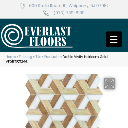
600 State Route 10, Whippany, NJ 07981
(973) 739-8189
Home
»
Flooring
»
Tile
»
Products
»
Daltile Vivify Heirloom Gold
VF05TPZ13GS