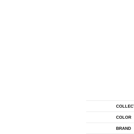
COLLEC
COLOR
BRAND