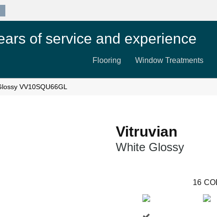
89
ears of service and experience
Flooring
Window Treatments
te Glossy VV10SQU66GL
Vitruvian
White Glossy
16
CO