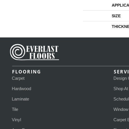
APPLICA
SIZE
THICKN
FLOORING
SERV
Carpet
Design 
Hardwood
Shop A
Laminate
Schedul
Tile
Window 
Vinyl
Carpet 