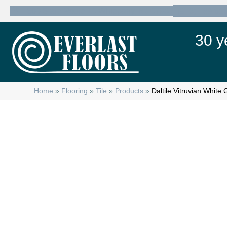
600 State Route 10 Whippany, NJ 07981
(973) 739-81
30 y
Home
»
Flooring
»
Tile
»
Products
»
Daltile Vitruvian Whi