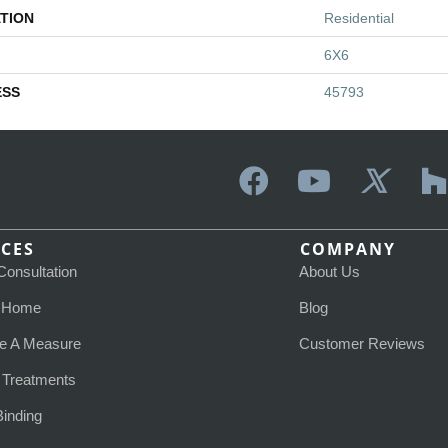
TION
Residential
6X6
ESS
45793
ICES
COMPANY
Consultation
About Us
t Home
Blog
e A Measure
Customer Reviews
Treatments
Binding