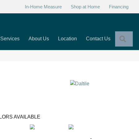
In-Home Measure
Shop at Home
Financing
Sear
Services
About Us
Location
Contact Us
LORS AVAILABLE