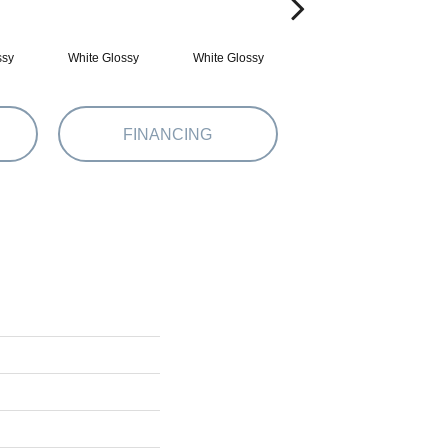
ssy
White Glossy
White Glossy
White Matte
FINANCING