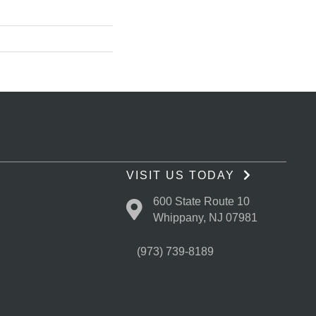
VISIT US TODAY
600 State Route 10
Whippany, NJ 07981
(973) 739-8189