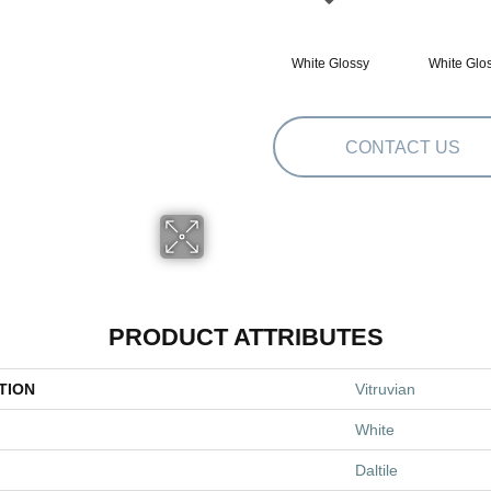
White Glossy
White Glo
CONTACT US
PRODUCT ATTRIBUTES
TION
Vitruvian
White
Daltile