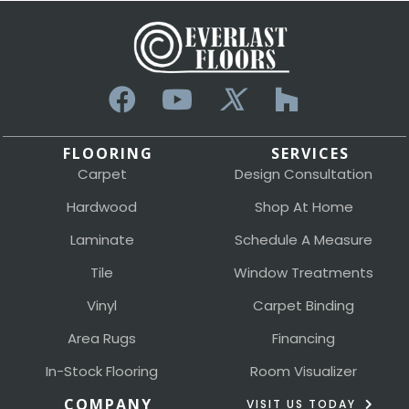
FLOORING
SERVICES
Carpet
Design Consultation
Hardwood
Shop At Home
Laminate
Schedule A Measure
Tile
Window Treatments
Vinyl
Carpet Binding
Area Rugs
Financing
In-Stock Flooring
Room Visualizer
COMPANY
VISIT US TODAY