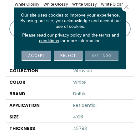
White Glossy
White Glossy
White Glossy
White Glossy
Whit
Close 
Our site uses cookies to improve your experience.
By using our site, you acknowledge and accept our
use of cookies.
CONTACT US
FINANCING
Please read our
privacy policy
and the
terms and
conditions
for more information.
PRODUCT ATTRIBUTES
ACCEPT
REJECT
SETTINGS
COLLECTION
Vitruvian
COLOR
White
BRAND
Daltile
APPLICATION
Residential
SIZE
4X16
THICKNESS
45793