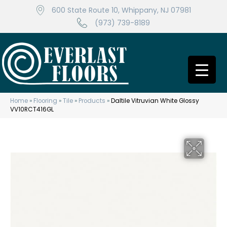
600 State Route 10, Whippany, NJ 07981
(973) 739-8189
Home
»
Flooring
»
Tile
»
Products
»
Daltile Vitruvian White Glossy
VV10RCT416GL