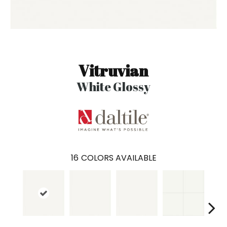
Vitruvian
White Glossy
16
COLORS AVAILABLE