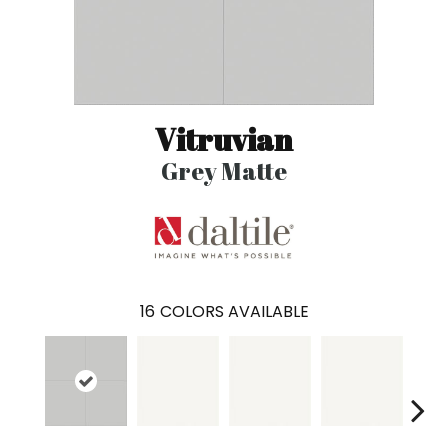
Vitruvian
Grey Matte
16
COLORS AVAILABLE