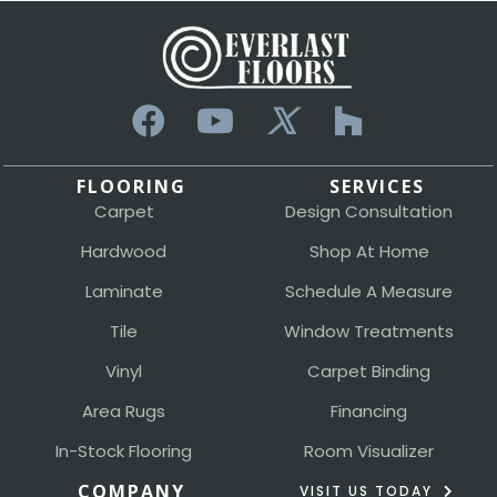
FLOORING
SERVICES
Carpet
Design Consultation
Hardwood
Shop At Home
Laminate
Schedule A Measure
Tile
Window Treatments
Vinyl
Carpet Binding
Area Rugs
Financing
In-Stock Flooring
Room Visualizer
COMPANY
VISIT US TODAY