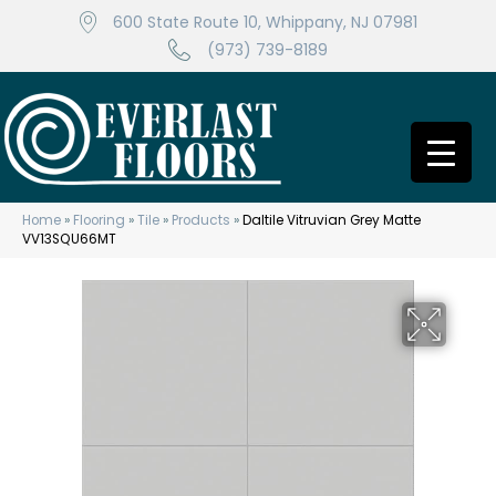
600 State Route 10, Whippany, NJ 07981
(973) 739-8189
Home
»
Flooring
»
Tile
»
Products
»
Daltile Vitruvian Grey Matte
VV13SQU66MT