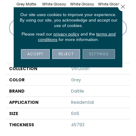
Grey Matte
White Glossy
White Glossy
White Glossy
White
Close 
Our site uses cookies to improve your experience.
By using our site, you acknowledge and accept our
use of cookies.
CONTACT US
FINANCING
Please read our
privacy policy
and the
terms and
conditions
for more information.
PRODUCT ATTRIBUTES
ACCEPT
REJECT
SETTINGS
COLLECTION
Vitruvian
COLOR
Gray
BRAND
Daltile
APPLICATION
Residential
SIZE
6X6
THICKNESS
45793