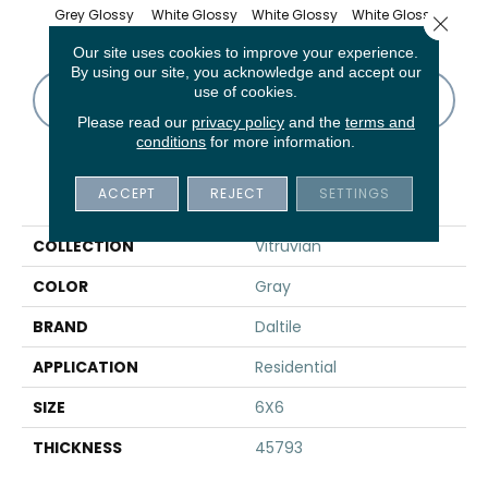
Grey Glossy
White Glossy
White Glossy
White Glossy
White
Close 
Our site uses cookies to improve your experience.
By using our site, you acknowledge and accept our
use of cookies.
CONTACT US
FINANCING
Please read our
privacy policy
and the
terms and
conditions
for more information.
PRODUCT ATTRIBUTES
ACCEPT
REJECT
SETTINGS
COLLECTION
Vitruvian
COLOR
Gray
BRAND
Daltile
APPLICATION
Residential
SIZE
6X6
THICKNESS
45793