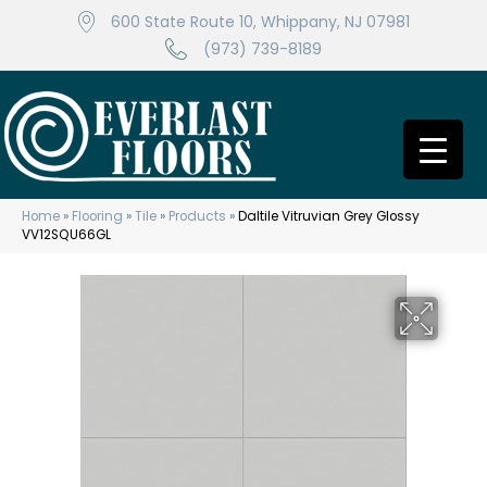
600 State Route 10, Whippany, NJ 07981
(973) 739-8189
Home
»
Flooring
»
Tile
»
Products
»
Daltile Vitruvian Grey Glossy
VV12SQU66GL