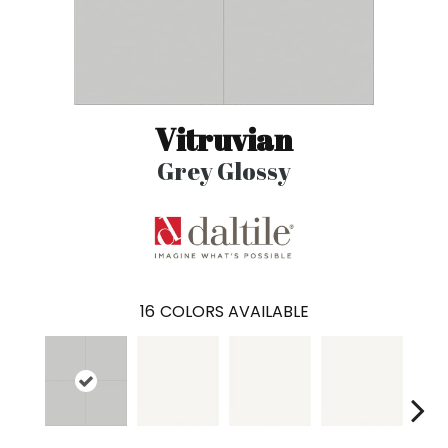
Vitruvian
Grey Glossy
16
COLORS AVAILABLE