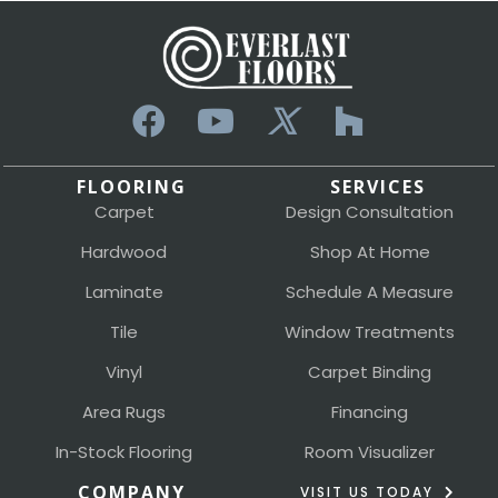
FLOORING
SERVICES
Carpet
Design Consultation
Hardwood
Shop At Home
Laminate
Schedule A Measure
Tile
Window Treatments
Vinyl
Carpet Binding
Area Rugs
Financing
In-Stock Flooring
Room Visualizer
COMPANY
VISIT US TODAY