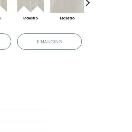
o
Maestro
Maestro
Maestro
FINANCING