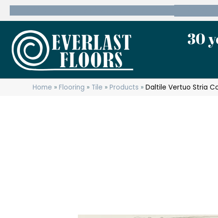
600 State Route 10 Whippany, NJ 07981
(973) 7
30 y
Home
»
Flooring
»
Tile
»
Products
»
Daltile Vertuo Stria