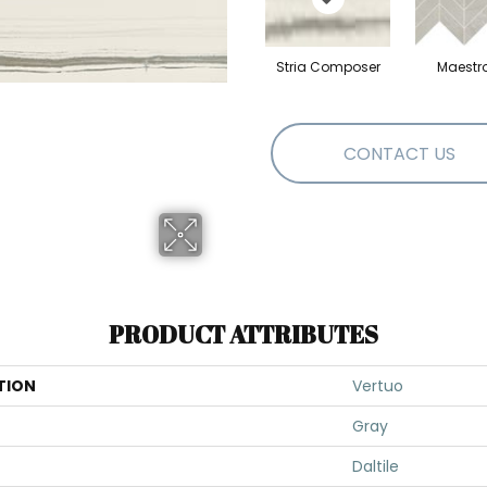
Stria Composer
Maestr
CONTACT US
PRODUCT ATTRIBUTES
TION
Vertuo
Gray
Daltile