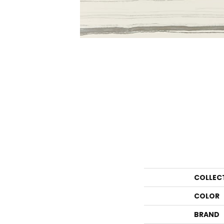
COLLEC
COLOR
BRAND