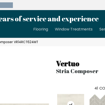
39-8189
ears of service and experience
Flooring
Window Treatments
Se
 Composer VR14RCT624MT
Vertuo
Stria Composer
41
CO