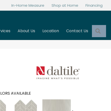
In-Home Measure
Shop at Home
Financing
Sea
rvices
About Us
Location
Contact Us
LORS AVAILABLE