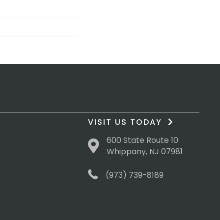
VISIT US TODAY
600 State Route 10
Whippany, NJ 07981
(973) 739-8189