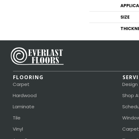
APPLIC
SIZE
THICKN
FLOORING
SERV
Carpet
Design
Hardwood
Shop A
Laminate
Schedu
Tile
Window
Vinyl
Carpet