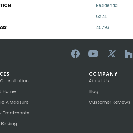
ATION
Residential
6X24
ESS
45793
ICES
COMPANY
 Consultation
About Us
t Home
Blog
le A Measure
Customer Reviews
 Treatments
 Binding