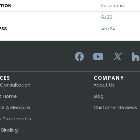
ATION
Residential
6X36
ESS
45724
ICES
COMPANY
 Consultation
About Us
t Home
Blog
le A Measure
Customer Reviews
 Treatments
 Binding