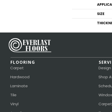
APPLIC
SIZE
THICKN
FLOORING
SERV
Carpet
Design
Hardwood
Shop A
Laminate
Schedu
Tile
Window
Vinyl
Carpet