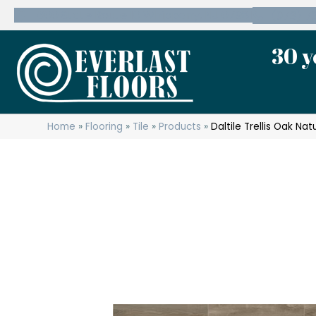
600 State Route 10 Whippany, NJ 07981
(973) 7
30 y
Home
»
Flooring
»
Tile
»
Products
»
Daltile Trellis Oak Na