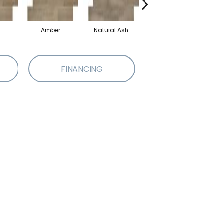
Amber
Natural Ash
Espresso
FINANCING