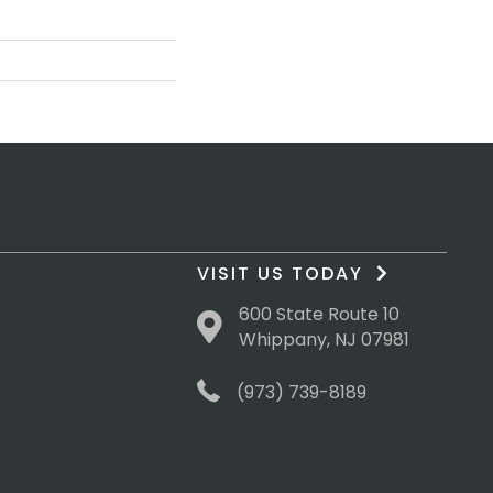
VISIT US TODAY
600 State Route 10
Whippany, NJ 07981
(973) 739-8189