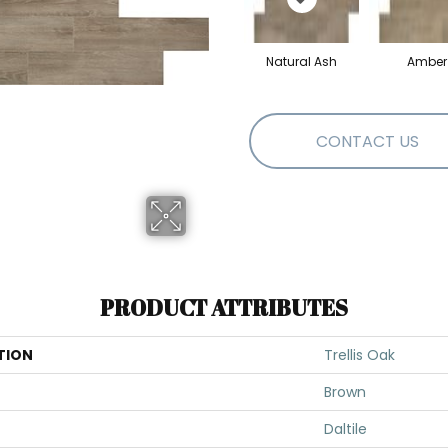
Natural Ash
Amber
CONTACT US
PRODUCT ATTRIBUTES
TION
Trellis Oak
Brown
Daltile