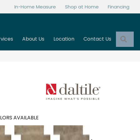
In-Home Measure
Shop at Home
Financing
Sea
rvices
About Us
Location
Contact Us
LORS AVAILABLE