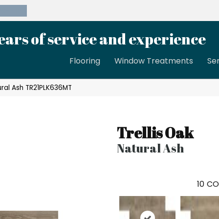
39-8189
ears of service and experience
Flooring
Window Treatments
Se
tural Ash TR21PLK636MT
Trellis Oak
Natural Ash
10
CO