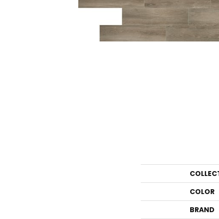
COLLEC
COLOR
BRAND