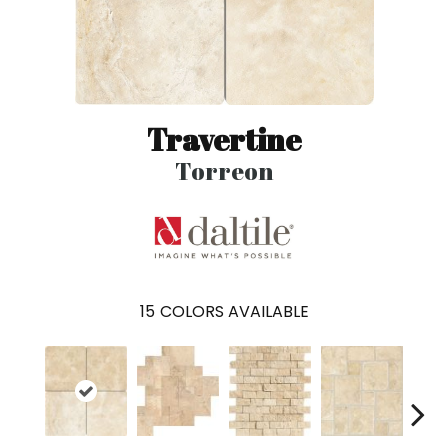
Travertine
Torreon
15
COLORS AVAILABLE