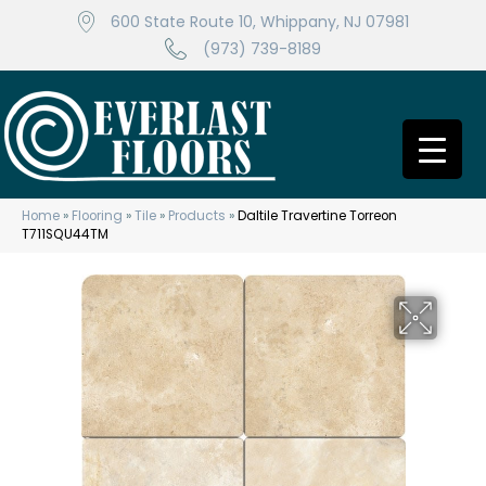
600 State Route 10, Whippany, NJ 07981
(973) 739-8189
Home
»
Flooring
»
Tile
»
Products
»
Daltile Travertine Torreon
T711SQU44TM