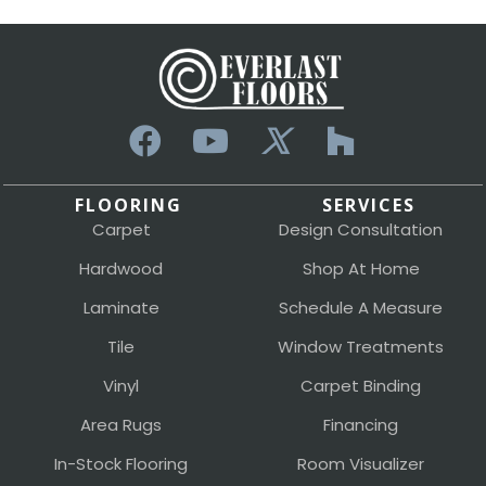
FLOORING
SERVICES
Carpet
Design Consultation
Hardwood
Shop At Home
Laminate
Schedule A Measure
Tile
Window Treatments
Vinyl
Carpet Binding
Area Rugs
Financing
In-Stock Flooring
Room Visualizer