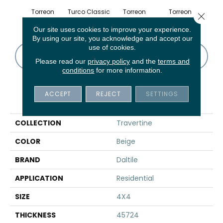
Torreon
Turco Classic
Torreon
Torreon
To
Close 
Our site uses cookies to improve your experience.
By using our site, you acknowledge and accept our
use of cookies.
CONTACT US
FINANCING
Please read our
privacy policy
and the
terms and
conditions
for more information.
ACCEPT
REJECT
SETTINGS
PRODUCT ATTRIBUTES
COLLECTION
Travertine
COLOR
Beige
BRAND
Daltile
APPLICATION
Residential
SIZE
4X4
THICKNESS
45724