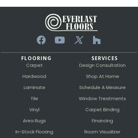
FLOORING
SERVICES
Carpet
Design Consultation
Hardwood
Shop At Home
Laminate
Schedule A Measure
Tile
Window Treatments
Vinyl
Carpet Binding
Area Rugs
Financing
In-Stock Flooring
Room Visualizer