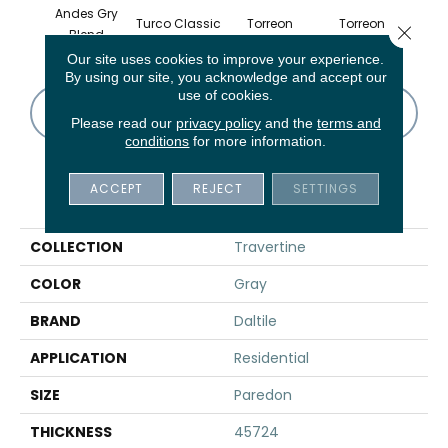
Andes Gry
Turco Classic
Torreon
Torreon
To
Close 
Blend
Our site uses cookies to improve your experience.
By using our site, you acknowledge and accept our
use of cookies.
CONTACT US
FINANCING
Please read our
privacy policy
and the
terms and
conditions
for more information.
ACCEPT
REJECT
SETTINGS
PRODUCT ATTRIBUTES
COLLECTION
Travertine
COLOR
Gray
BRAND
Daltile
APPLICATION
Residential
SIZE
Paredon
THICKNESS
45724