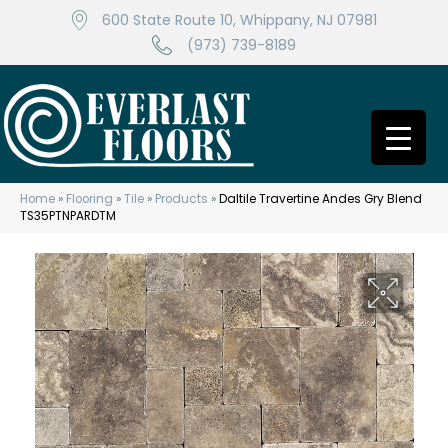
600 State Route 10, Whippany, NJ 07981
(973) 739-8189
Home
»
Flooring
»
Tile
»
Products
»
Daltile Travertine Andes Gry Blend
TS35PTNPARDTM