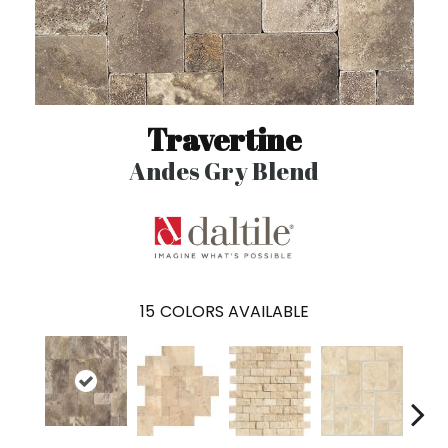
Travertine
Andes Gry Blend
15
COLORS AVAILABLE