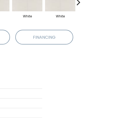
White
White
White
FINANCING