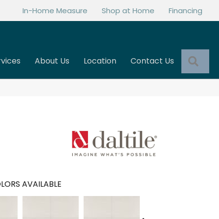
In-Home Measure
Shop at Home
Financing
Sea
rvices
About Us
Location
Contact Us
LORS AVAILABLE