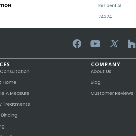
ATION
Residential
24X24
ICES
COMPANY
 Consultation
About Us
t Home
Blog
le A Measure
Customer Reviews
 Treatments
 Binding
ng