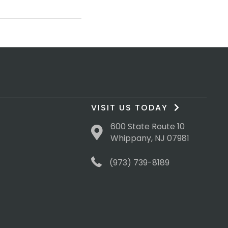
VISIT US TODAY
600 State Route 10
Whippany, NJ 07981
(973) 739-8189