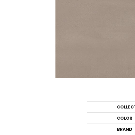
COLLEC
COLOR
BRAND