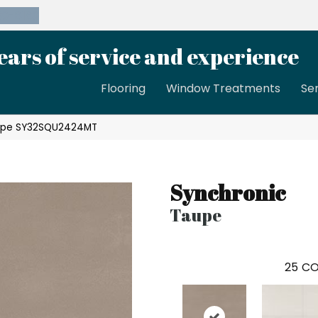
39-8189
ears of service and experience
Flooring
Window Treatments
Se
Taupe SY32SQU2424MT
Synchronic
Taupe
25
CO