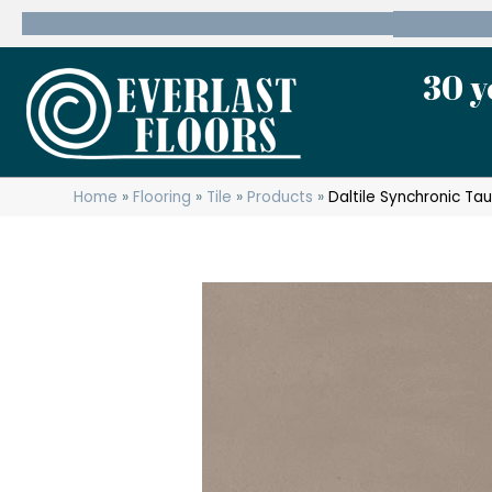
600 State Route 10 Whippany, NJ 07981
(973) 7
30 y
Home
»
Flooring
»
Tile
»
Products
»
Daltile Synchronic 