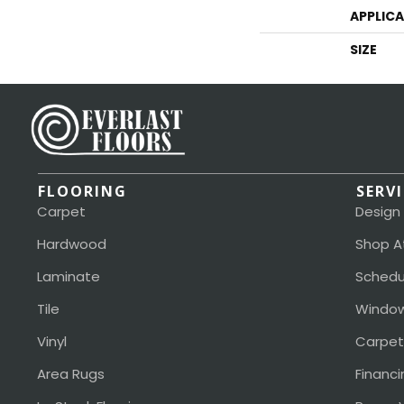
APPLIC
SIZE
FLOORING
SERV
Carpet
Design
Hardwood
Shop A
Laminate
Schedu
Tile
Window
Vinyl
Carpet
Area Rugs
Financi