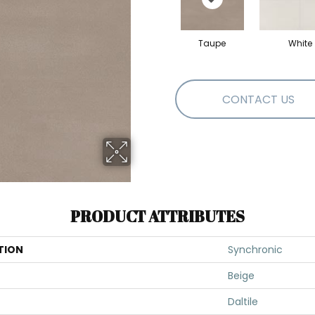
Taupe
White
CONTACT US
PRODUCT ATTRIBUTES
TION
Synchronic
Beige
Daltile