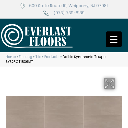
600 State Route 10, Whippany, NJ 07981
(973) 739-8189
Home
»
Flooring
»
Tile
»
Products
»
Daltile Synchronic Taupe
SY32RCT1836MT