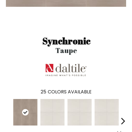
Synchronic
Taupe
25
COLORS AVAILABLE