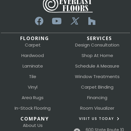
FLOORING
SERVICES
Carpet
Design Consultation
Hardwood
Shop At Home
Laminate
Schedule A Measure
Tile
Window Treatments
Vinyl
Carpet Binding
Area Rugs
Financing
In-Stock Flooring
Room Visualizer
COMPANY
VISIT US TODAY
About Us
600 State Route 10