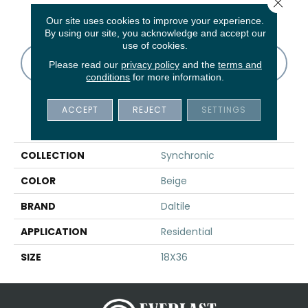
Close 
Taupe
White
White
White
W
Our site uses cookies to improve your experience.
By using our site, you acknowledge and accept our
use of cookies.
CONTACT US
FINANCING
Please read our
privacy policy
and the
terms and
conditions
for more information.
ACCEPT
REJECT
SETTINGS
PRODUCT ATTRIBUTES
COLLECTION
Synchronic
COLOR
Beige
BRAND
Daltile
APPLICATION
Residential
SIZE
18X36