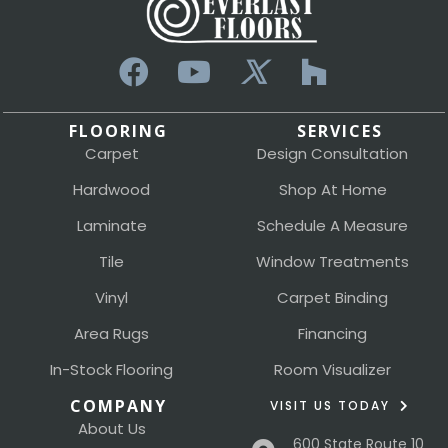
FLOORING
SERVICES
Carpet
Design Consultation
Hardwood
Shop At Home
Laminate
Schedule A Measure
Tile
Window Treatments
Vinyl
Carpet Binding
Area Rugs
Financing
In-Stock Flooring
Room Visualizer
COMPANY
VISIT US TODAY
About Us
600 State Route 10