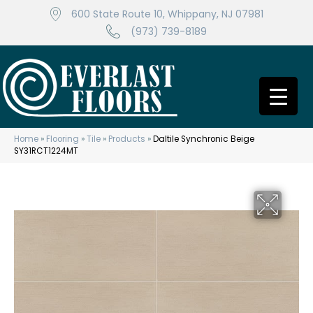
600 State Route 10, Whippany, NJ 07981
(973) 739-8189
Home
»
Flooring
»
Tile
»
Products
»
Daltile Synchronic Beige
SY31RCT1224MT