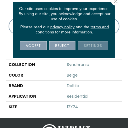
Close 
Beige
White
White
White
W
Our site uses cookies to improve your experience.
By using our site, you acknowledge and accept our
use of cookies.
CONTACT US
FINANCING
Please read our
privacy policy
and the
terms and
conditions
for more information.
ACCEPT
REJECT
SETTINGS
PRODUCT ATTRIBUTES
COLLECTION
Synchronic
COLOR
Beige
BRAND
Daltile
APPLICATION
Residential
SIZE
12X24