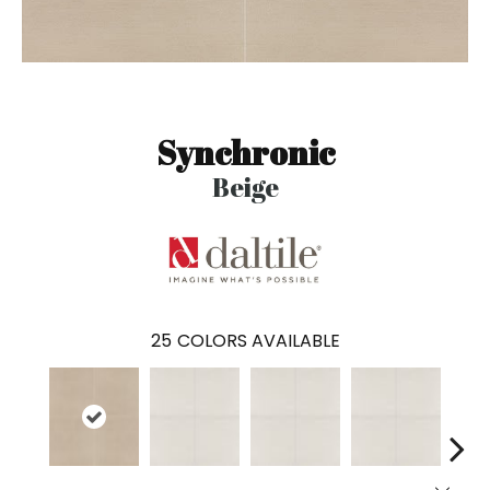
Synchronic
Beige
25
COLORS AVAILABLE