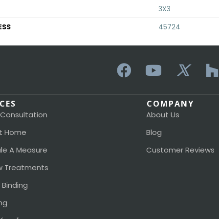
3X3
ESS
45724
ICES
COMPANY
 Consultation
About Us
t Home
Blog
le A Measure
Customer Reviews
 Treatments
 Binding
ng