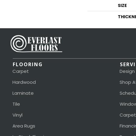
SIZE
THICKN
FLOORING
SERV
Carpet
Design
Hardwood
Shop A
Laminate
Schedu
Tile
Window
Vinyl
Carpet
Area Rugs
Financi