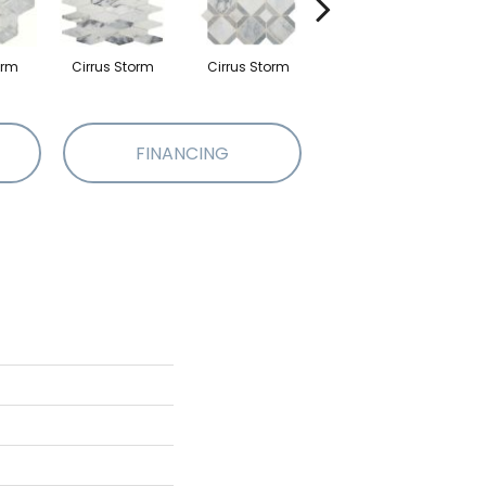
orm
Cirrus Storm
Cirrus Storm
Cirrus Storm
FINANCING