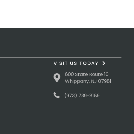
VISIT US TODAY
600 State Route 10
Whippany, NJ 07981
(973) 739-8189