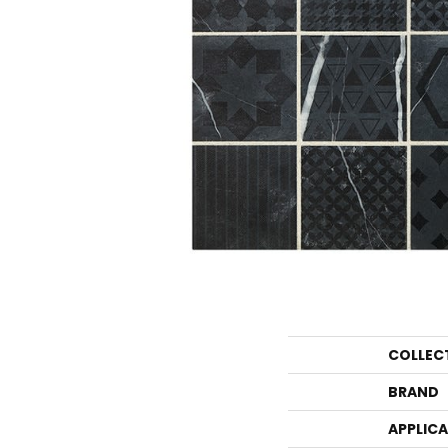
COLLEC
BRAND
APPLIC