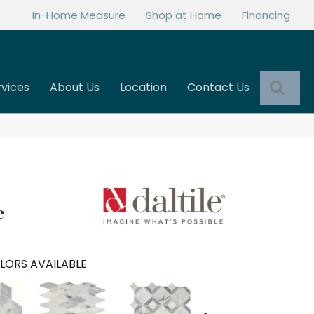
In-Home Measure
Shop at Home
Financing
Sea
rvices
About Us
Location
Contact Us
e
LORS AVAILABLE