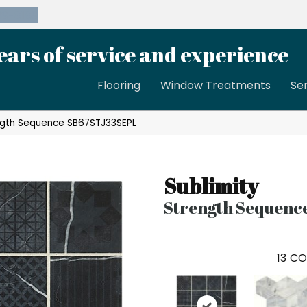
39-8189
ears of service and experience
Flooring
Window Treatments
Se
rength Sequence SB67STJ33SEPL
Sublimity
Strength Sequenc
13
CO