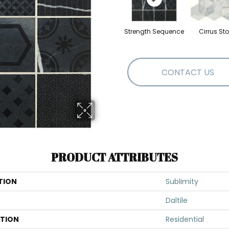
Strength Sequence
Cirrus St
CONTACT US
PRODUCT ATTRIBUTES
TION
Sublimity
Daltile
ATION
Residential