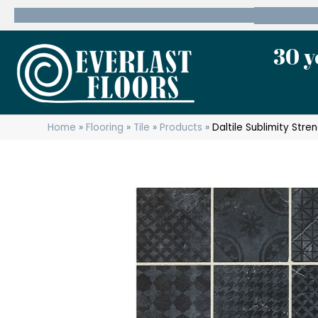
600 State Route 10 Whippany, NJ 07981
(973) 7
30 y
Home
»
Flooring
»
Tile
»
Products
»
Daltile Sublimity St