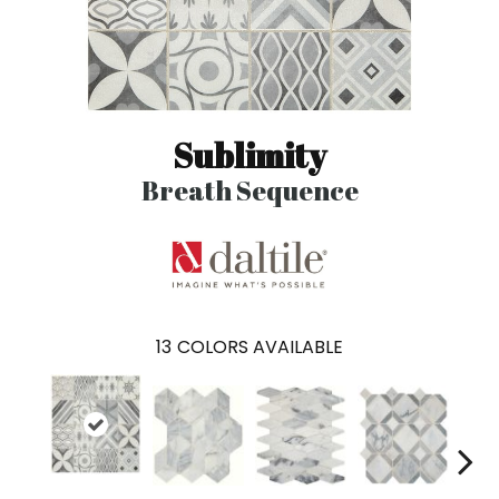
Sublimity
Breath Sequence
13
COLORS AVAILABLE