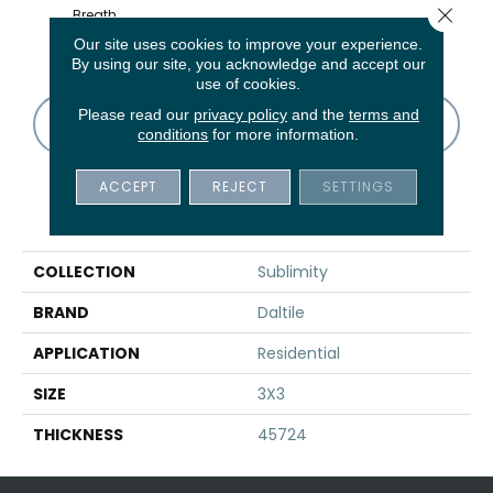
Close 
Breath
Cirrus Storm
Cirrus Storm
Cirrus Storm
Cirru
Sequence
Our site uses cookies to improve your experience.
By using our site, you acknowledge and accept our
use of cookies.
Please read our
privacy policy
and the
terms and
CONTACT US
FINANCING
conditions
for more information.
ACCEPT
REJECT
SETTINGS
PRODUCT ATTRIBUTES
COLLECTION
Sublimity
BRAND
Daltile
APPLICATION
Residential
SIZE
3X3
THICKNESS
45724