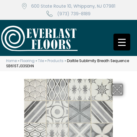
600 State Route 10, Whippany, NJ 07981
(973) 739-8189
Home
»
Flooring
»
Tile
»
Products
»
Daltile Sublimity Breath Sequence
SB61STJ33SEHN