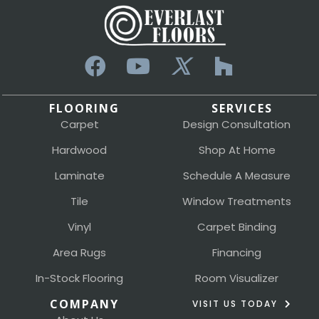
FLOORING
SERVICES
Carpet
Design Consultation
Hardwood
Shop At Home
Laminate
Schedule A Measure
Tile
Window Treatments
Vinyl
Carpet Binding
Area Rugs
Financing
In-Stock Flooring
Room Visualizer
COMPANY
VISIT US TODAY