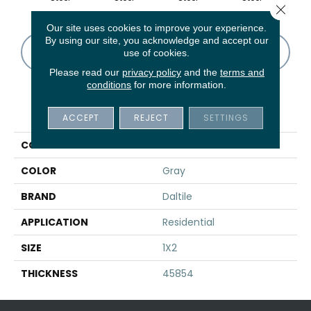
Close 
Our site uses cookies to improve your experience.
By using our site, you acknowledge and accept our
CONTACT US
FINANCING
use of cookies.
Please read our
privacy policy
and the
terms and
conditions
for more information.
PRODUCT ATTRIBUTES
ACCEPT
REJECT
SETTINGS
COLLECTION
Structure
COLOR
Gray
BRAND
Daltile
APPLICATION
Residential
SIZE
1X2
THICKNESS
45854