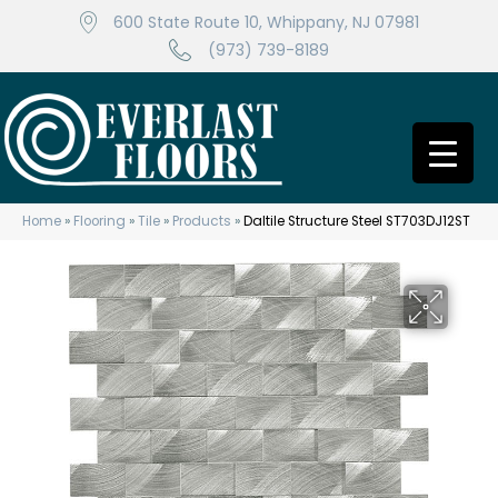
600 State Route 10, Whippany, NJ 07981
(973) 739-8189
Home
»
Flooring
»
Tile
»
Products
»
Daltile Structure Steel ST703DJ12ST