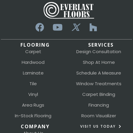
FLOORING
SERVICES
Carpet
Design Consultation
Hardwood
Shop At Home
Laminate
Schedule A Measure
Tile
Window Treatments
Vinyl
Carpet Binding
Area Rugs
Financing
In-Stock Flooring
Room Visualizer
COMPANY
VISIT US TODAY