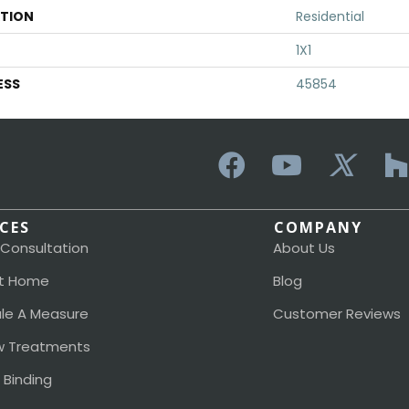
ATION
Residential
1X1
ESS
45854
ICES
COMPANY
 Consultation
About Us
t Home
Blog
le A Measure
Customer Reviews
 Treatments
 Binding