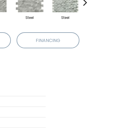
Steel
Steel
Steel
FINANCING