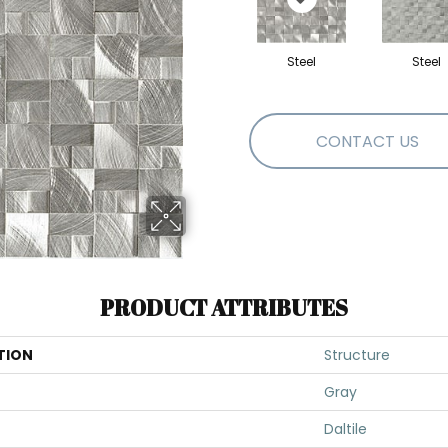
Steel
Steel
CONTACT US
PRODUCT ATTRIBUTES
TION
Structure
Gray
Daltile