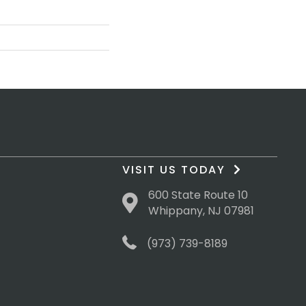
VISIT US TODAY
600 State Route 10
Whippany, NJ 07981
(973) 739-8189