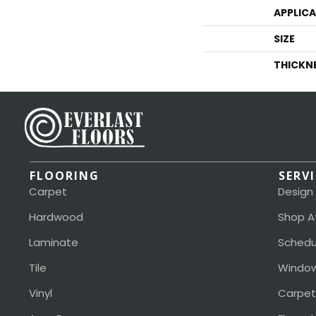
APPLIC
SIZE
THICKN
FLOORING
SERV
Carpet
Design
Hardwood
Shop A
Laminate
Schedu
Tile
Window
Vinyl
Carpet