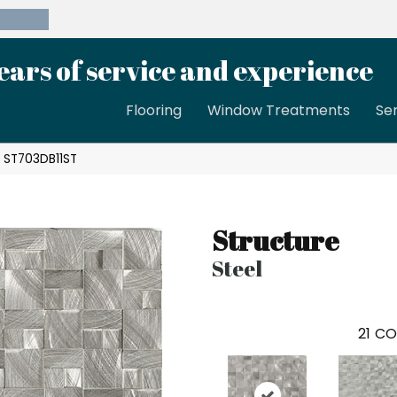
39-8189
ears of service and experience
Flooring
Window Treatments
Se
l ST703DB11ST
Structure
Steel
21
CO