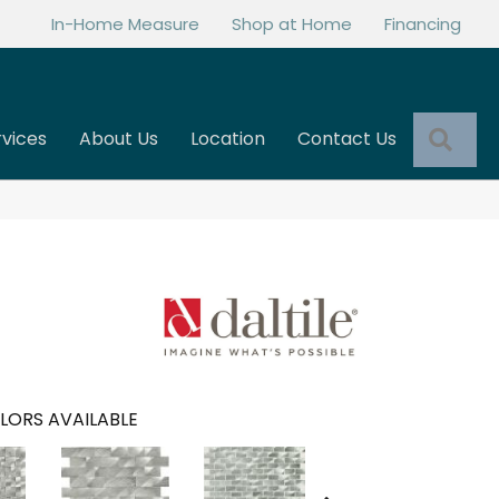
In-Home Measure
Shop at Home
Financing
Sea
rvices
About Us
Location
Contact Us
LORS AVAILABLE