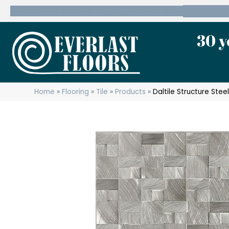
600 State Route 10 Whippany, NJ 07981
(973) 7
30 y
Home
»
Flooring
»
Tile
»
Products
»
Daltile Structure Stee