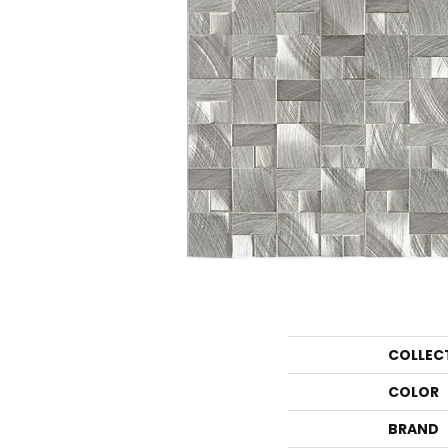
COLLEC
COLOR
BRAND