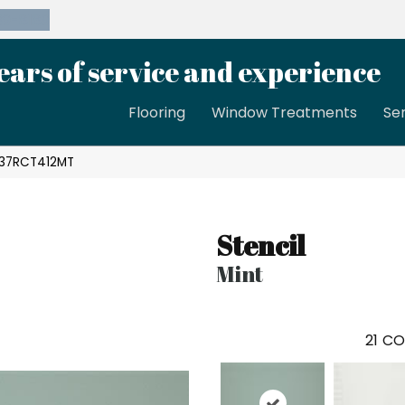
39-8189
ears of service and experience
Flooring
Window Treatments
Se
SC37RCT412MT
Stencil
Mint
21
CO