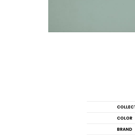
COLLEC
COLOR
BRAND