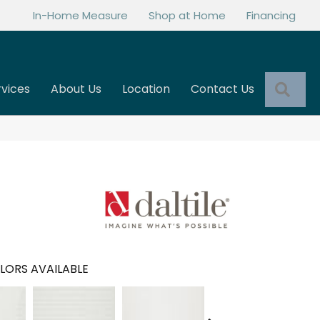
In-Home Measure
Shop at Home
Financing
Sea
rvices
About Us
Location
Contact Us
LORS AVAILABLE