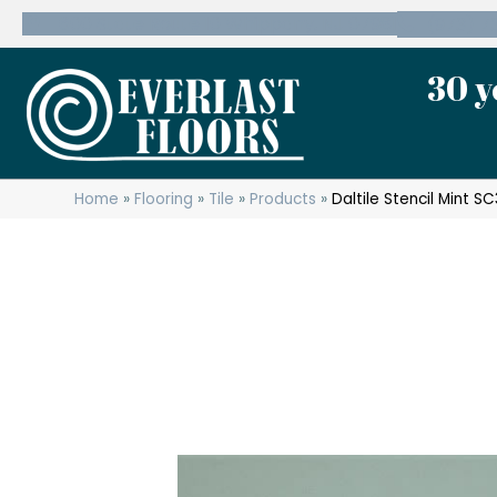
600 State Route 10 Whippany, NJ 07981
(973) 7
30 y
Home
»
Flooring
»
Tile
»
Products
»
Daltile Stencil Mint 