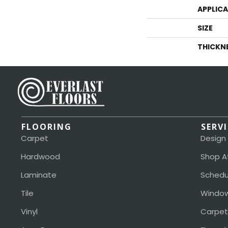
APPLIC
SIZE
THICKN
FLOORING
SERV
Carpet
Design
Hardwood
Shop A
Laminate
Schedu
Tile
Window
Vinyl
Carpet