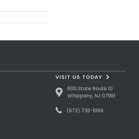
VISIT US TODAY
600 State Route 10
Whippany, NJ 07981
(973) 739-8189