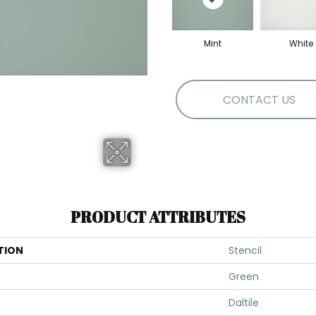
Mint
White
CONTACT US
PRODUCT ATTRIBUTES
TION
Stencil
Green
Daltile