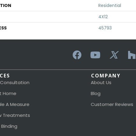
ATION
Residential
4X12
ESS
45793
ICES
COMPANY
 Consultation
About Us
t Home
Blog
le A Measure
Customer Reviews
 Treatments
 Binding