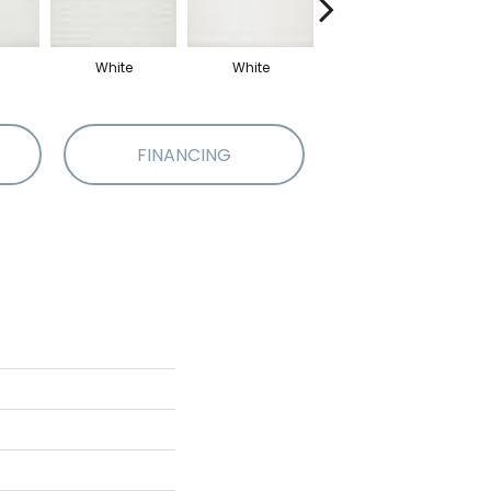
White
White
Beige
FINANCING