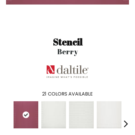
Stencil
Berry
21
COLORS AVAILABLE