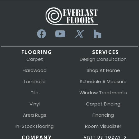
FLOORING
SERVICES
Carpet
Design Consultation
Hardwood
Shop At Home
Laminate
Schedule A Measure
Tile
Window Treatments
Vinyl
Carpet Binding
Area Rugs
Financing
In-Stock Flooring
Room Visualizer
COMPANY
VISIT US TODAY