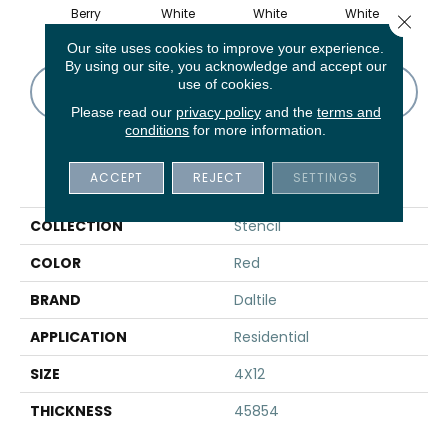
Berry
White
White
White
B
Close 
Our site uses cookies to improve your experience.
By using our site, you acknowledge and accept our
use of cookies.
CONTACT US
FINANCING
Please read our
privacy policy
and the
terms and
conditions
for more information.
PRODUCT ATTRIBUTES
ACCEPT
REJECT
SETTINGS
COLLECTION
Stencil
COLOR
Red
BRAND
Daltile
APPLICATION
Residential
SIZE
4X12
THICKNESS
45854