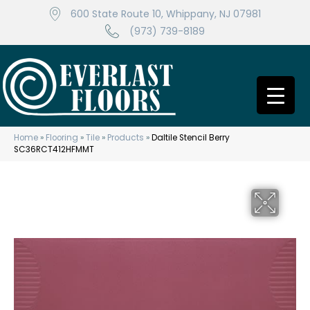
600 State Route 10, Whippany, NJ 07981
(973) 739-8189
Home
»
Flooring
»
Tile
»
Products
»
Daltile Stencil Berry
SC36RCT412HFMMT