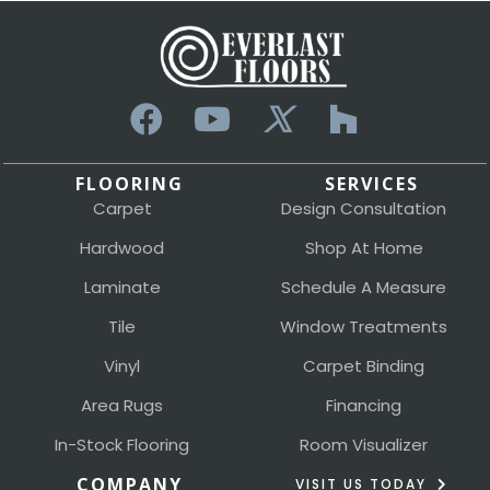
FLOORING
SERVICES
Carpet
Design Consultation
Hardwood
Shop At Home
Laminate
Schedule A Measure
Tile
Window Treatments
Vinyl
Carpet Binding
Area Rugs
Financing
In-Stock Flooring
Room Visualizer
COMPANY
VISIT US TODAY