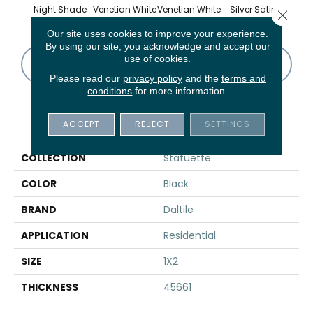
Night Shade
Venetian White
Venetian White
Silver Satin
Silv
Close 
Our site uses cookies to improve your experience.
By using our site, you acknowledge and accept our
use of cookies.
CONTACT US
FINANCING
Please read our
privacy policy
and the
terms and
conditions
for more information.
PRODUCT ATTRIBUTES
ACCEPT
REJECT
SETTINGS
COLLECTION
Statuette
COLOR
Black
BRAND
Daltile
APPLICATION
Residential
SIZE
1X2
THICKNESS
45661