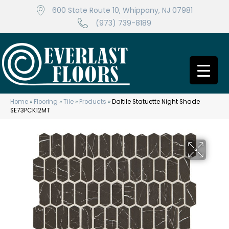
600 State Route 10, Whippany, NJ 07981
(973) 739-8189
Home
»
Flooring
»
Tile
»
Products
»
Daltile Statuette Night Shade
SE73PCK12MT