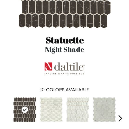
Statuette
Night Shade
10
COLORS AVAILABLE