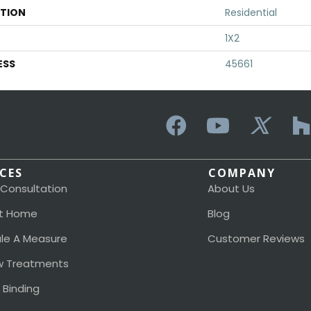
ATION
Residential
1X2
ESS
45661
ICES
COMPANY
 Consultation
About Us
t Home
Blog
le A Measure
Customer Reviews
 Treatments
 Binding