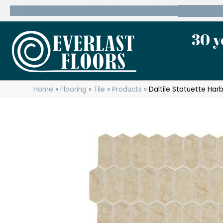
600 State Route 10 Whippany, NJ 07981
(973) 7
30 y
Home
»
Flooring
»
Tile
»
Products
»
Daltile Statuette Ha