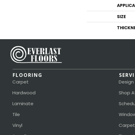
APPLIC
SIZE
THICKN
FLOORING
SERV
Carpet
Design
Hardwood
Shop A
Laminate
Schedu
Tile
Window
Vinyl
Carpet