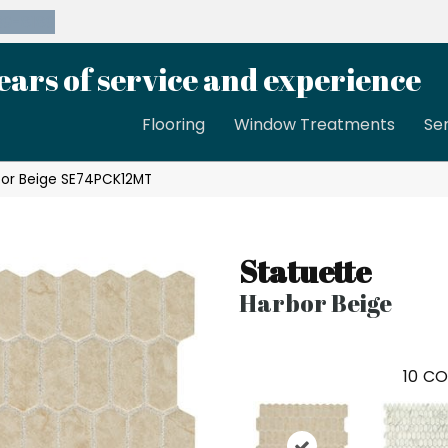
39-8189
ears of service and experience
Flooring
Window Treatments
Se
rbor Beige SE74PCK12MT
Statuette
Harbor Beige
10
CO