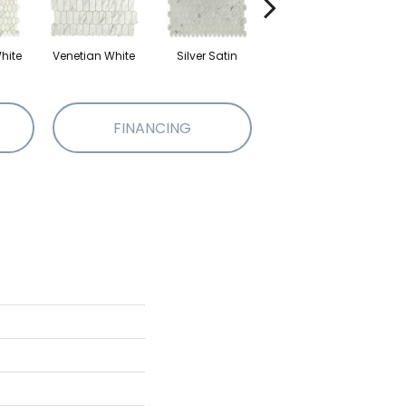
hite
Venetian White
Silver Satin
Silver Satin
P
FINANCING