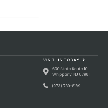
VISIT US TODAY
600 State Route 10
Whippany, NJ 07981
(973) 739-8189