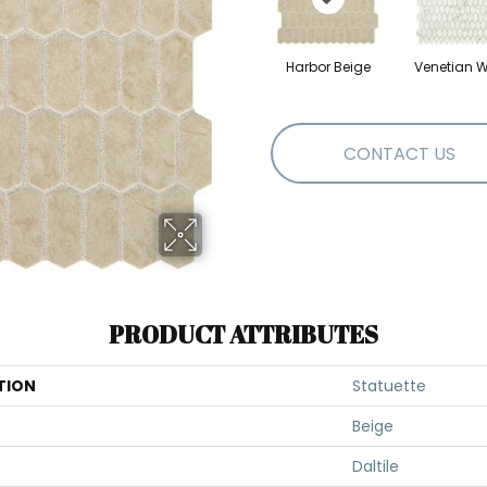
Harbor Beige
Venetian W
CONTACT US
PRODUCT ATTRIBUTES
TION
Statuette
Beige
Daltile