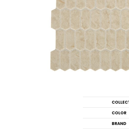
COLLEC
COLOR
BRAND