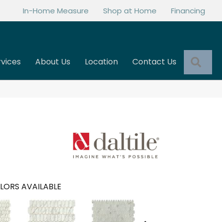
In-Home Measure
Shop at Home
Financing
Sea
rvices
About Us
Location
Contact Us
LORS AVAILABLE