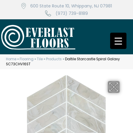
600 State Route 10, Whippany, NJ 07981
(973) 739-8189
Home
»
Flooring
»
Tile
»
Products
»
Daltile Starcastle Spiral Galaxy
SC73CHV16ST