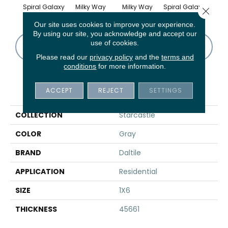
Spiral Galaxy
Milky Way
Milky Way
Spiral Galaxy
Galact
Close 
Our site uses cookies to improve your experience.
By using our site, you acknowledge and accept our
use of cookies.
CONTACT US
FINANCING
Please read our
privacy policy
and the
terms and
conditions
for more information.
PRODUCT ATTRIBUTES
ACCEPT
REJECT
SETTINGS
COLLECTION
Starcastle
COLOR
Gray
BRAND
Daltile
APPLICATION
Residential
SIZE
1X6
THICKNESS
45661