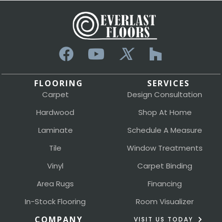
FLOORING
SERVICES
Carpet
Design Consultation
Hardwood
Shop At Home
Laminate
Schedule A Measure
Tile
Window Treatments
Vinyl
Carpet Binding
Area Rugs
Financing
In-Stock Flooring
Room Visualizer
COMPANY
VISIT US TODAY