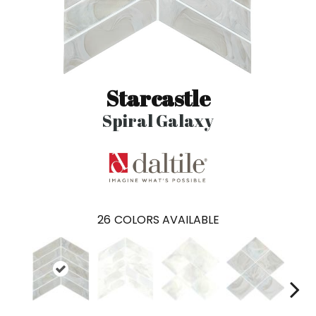
Starcastle
Spiral Galaxy
26
COLORS AVAILABLE