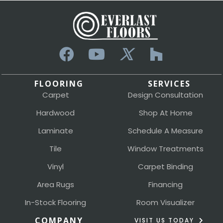
FLOORING
SERVICES
Carpet
Design Consultation
Hardwood
Shop At Home
Laminate
Schedule A Measure
Tile
Window Treatments
Vinyl
Carpet Binding
Area Rugs
Financing
In-Stock Flooring
Room Visualizer
COMPANY
VISIT US TODAY