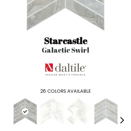
Starcastle
Galactic Swirl
26
COLORS AVAILABLE