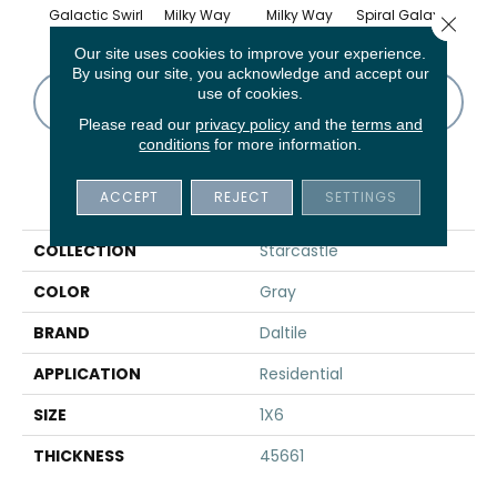
Galactic Swirl
Milky Way
Milky Way
Spiral Galaxy
Spira
Close 
Our site uses cookies to improve your experience.
By using our site, you acknowledge and accept our
use of cookies.
CONTACT US
FINANCING
Please read our
privacy policy
and the
terms and
conditions
for more information.
PRODUCT ATTRIBUTES
ACCEPT
REJECT
SETTINGS
COLLECTION
Starcastle
COLOR
Gray
BRAND
Daltile
APPLICATION
Residential
SIZE
1X6
THICKNESS
45661