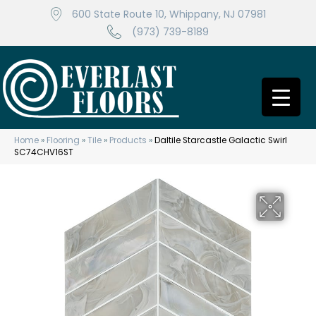
600 State Route 10, Whippany, NJ 07981
(973) 739-8189
Home
»
Flooring
»
Tile
»
Products
»
Daltile Starcastle Galactic Swirl
SC74CHV16ST