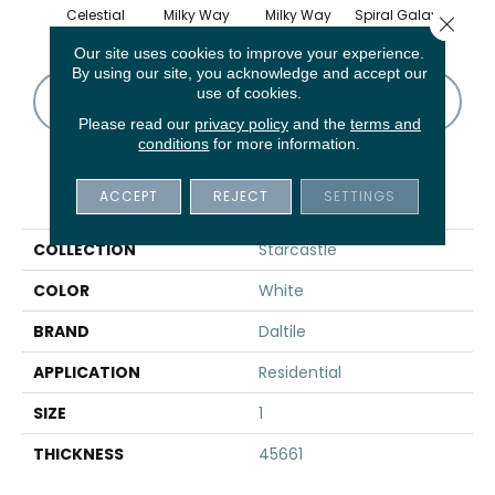
Celestial
Milky Way
Milky Way
Spiral Galaxy
Spira
Close 
Our site uses cookies to improve your experience.
By using our site, you acknowledge and accept our
use of cookies.
CONTACT US
FINANCING
Please read our
privacy policy
and the
terms and
conditions
for more information.
PRODUCT ATTRIBUTES
ACCEPT
REJECT
SETTINGS
COLLECTION
Starcastle
COLOR
White
BRAND
Daltile
APPLICATION
Residential
SIZE
1
THICKNESS
45661