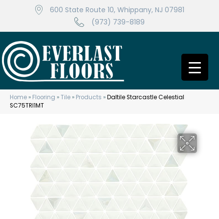
600 State Route 10, Whippany, NJ 07981
(973) 739-8189
Home
»
Flooring
»
Tile
»
Products
»
Daltile Starcastle Celestial
SC75TRI1MT