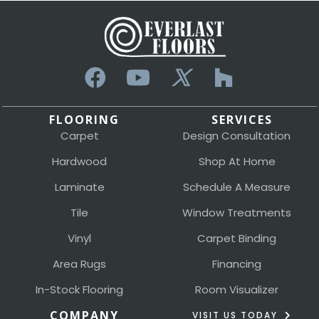
FLOORING
SERVICES
Carpet
Design Consultation
Hardwood
Shop At Home
Laminate
Schedule A Measure
Tile
Window Treatments
Vinyl
Carpet Binding
Area Rugs
Financing
In-Stock Flooring
Room Visualizer
COMPANY
VISIT US TODAY