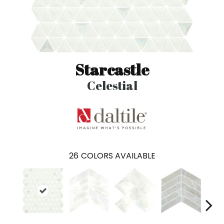
Starcastle
Celestial
26
COLORS AVAILABLE