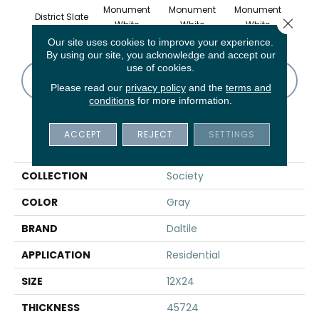
Monument
Monument
Monument
District Slate
Civi
Close 
White
White
White
Our site uses cookies to improve your experience.
By using our site, you acknowledge and accept our
use of cookies.
CONTACT US
FINANCING
Please read our
privacy policy
and the
terms and
conditions
for more information.
ACCEPT
REJECT
SETTINGS
PRODUCT ATTRIBUTES
COLLECTION
Society
COLOR
Gray
BRAND
Daltile
APPLICATION
Residential
SIZE
12X24
THICKNESS
45724