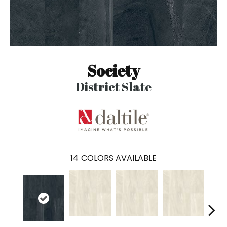
Society
District Slate
14
COLORS AVAILABLE