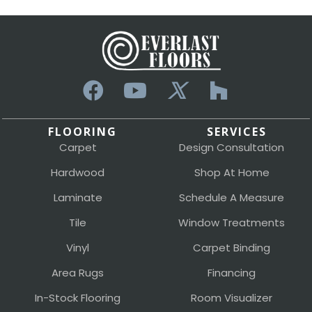
FLOORING
SERVICES
Carpet
Design Consultation
Hardwood
Shop At Home
Laminate
Schedule A Measure
Tile
Window Treatments
Vinyl
Carpet Binding
Area Rugs
Financing
In-Stock Flooring
Room Visualizer