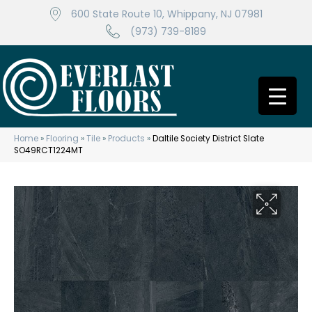
600 State Route 10, Whippany, NJ 07981
(973) 739-8189
Home
»
Flooring
»
Tile
»
Products
»
Daltile Society District Slate
SO49RCT1224MT